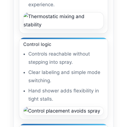
experience.
Control logic
Controls reachable without
stepping into spray.
Clear labeling and simple mode
switching.
Hand shower adds flexibility in
tight stalls.