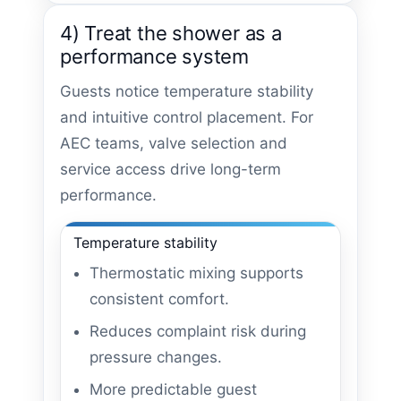
4) Treat the shower as a
performance system
Guests notice temperature stability
and intuitive control placement. For
AEC teams, valve selection and
service access drive long-term
performance.
Temperature stability
Thermostatic mixing supports
consistent comfort.
Reduces complaint risk during
pressure changes.
More predictable guest