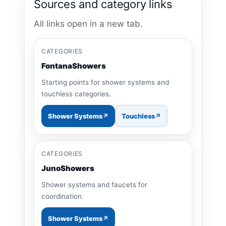
Sources and category links
All links open in a new tab.
CATEGORIES
FontanaShowers
Starting points for shower systems and
touchless categories.
Shower Systems
Touchless
CATEGORIES
JunoShowers
Shower systems and faucets for
coordination.
Shower Systems