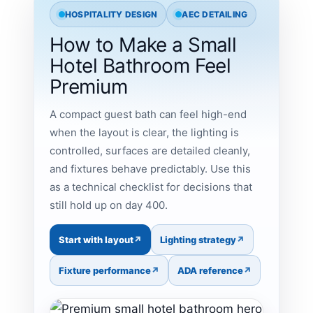
HOSPITALITY DESIGN
AEC DETAILING
How to Make a Small
Hotel Bathroom Feel
Premium
A compact guest bath can feel high-end
when the layout is clear, the lighting is
controlled, surfaces are detailed cleanly,
and fixtures behave predictably. Use this
as a technical checklist for decisions that
still hold up on day 400.
Start with layout
Lighting strategy
Fixture performance
ADA reference