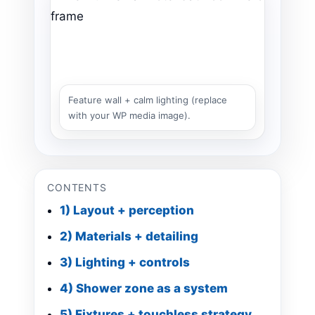
Feature wall + calm lighting (replace
with your WP media image).
CONTENTS
1) Layout + perception
2) Materials + detailing
3) Lighting + controls
4) Shower zone as a system
5) Fixtures + touchless strategy