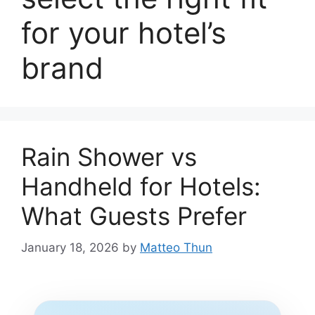
for your hotel’s
brand
Rain Shower vs
Handheld for Hotels:
What Guests Prefer
January 18, 2026
by
Matteo Thun