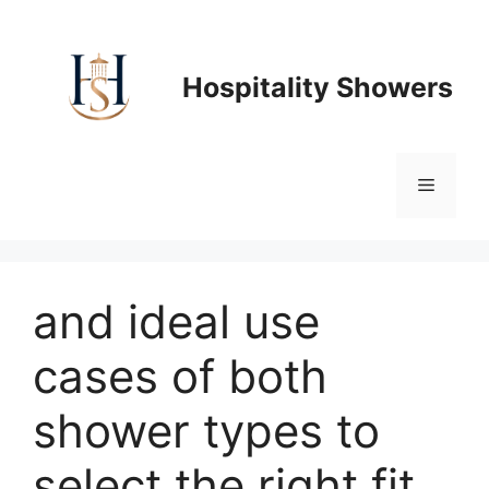
Skip
to
content
Hospitality Showers
Menu
and ideal use
cases of both
shower types to
select the right fit