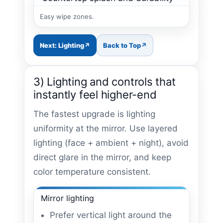
Easy wipe zones.
Next: Lighting
Back to Top
3) Lighting and controls that
instantly feel higher-end
The fastest upgrade is lighting
uniformity at the mirror. Use layered
lighting (face + ambient + night), avoid
direct glare in the mirror, and keep
color temperature consistent.
Mirror lighting
Prefer vertical light around the