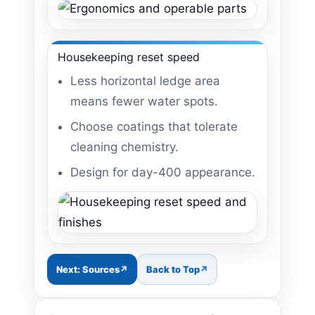
Housekeeping reset speed
Less horizontal ledge area
means fewer water spots.
Choose coatings that tolerate
cleaning chemistry.
Design for day-400 appearance.
Next: Sources
Back to Top