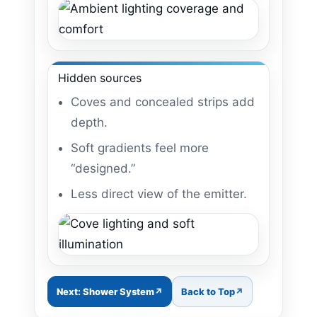
Hidden sources
Coves and concealed strips add
depth.
Soft gradients feel more
“designed.”
Less direct view of the emitter.
Next: Shower System
Back to Top