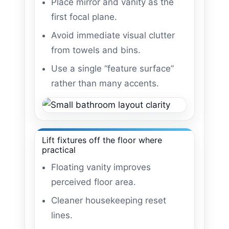
Place mirror and vanity as the
first focal plane.
Avoid immediate visual clutter
from towels and bins.
Use a single “feature surface”
rather than many accents.
Lift fixtures off the floor where
practical
Floating vanity improves
perceived floor area.
Cleaner housekeeping reset
lines.