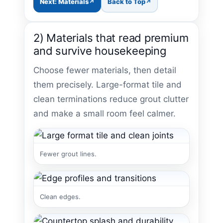
Next: Materials
Back to Top
2) Materials that read premium
and survive housekeeping
Choose fewer materials, then detail
them precisely. Large-format tile and
clean terminations reduce grout clutter
and make a small room feel calmer.
Fewer grout lines.
Clean edges.