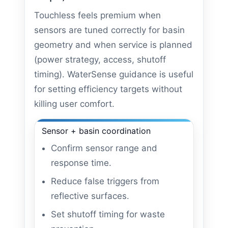
Touchless feels premium when
sensors are tuned correctly for basin
geometry and when service is planned
(power strategy, access, shutoff
timing). WaterSense guidance is useful
for setting efficiency targets without
killing user comfort.
Sensor + basin coordination
Confirm sensor range and
response time.
Reduce false triggers from
reflective surfaces.
Set shutoff timing for waste