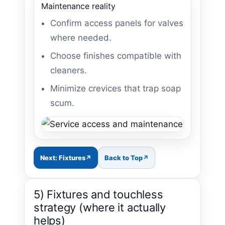
Maintenance reality
Confirm access panels for valves
where needed.
Choose finishes compatible with
cleaners.
Minimize crevices that trap soap
scum.
Next: Fixtures
Back to Top
5) Fixtures and touchless
strategy (where it actually
helps)