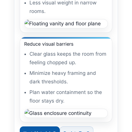
Less visual weight in narrow
rooms.
Reduce visual barriers
Clear glass keeps the room from
feeling chopped up.
Minimize heavy framing and
dark thresholds.
Plan water containment so the
floor stays dry.