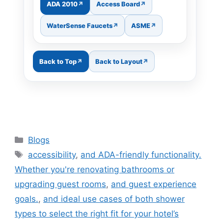
ADA 2010
Access Board
WaterSense Faucets
ASME
Back to Top
Back to Layout
Categories
Blogs
Tags
accessibility
,
and ADA-friendly functionality.
Whether you're renovating bathrooms or
upgrading guest rooms
,
and guest experience
goals.
,
and ideal use cases of both shower
types to select the right fit for your hotel’s