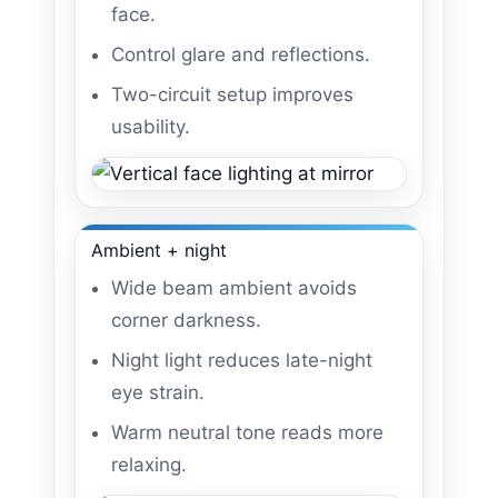
face.
Control glare and reflections.
Two-circuit setup improves
usability.
Ambient + night
Wide beam ambient avoids
corner darkness.
Night light reduces late-night
eye strain.
Warm neutral tone reads more
relaxing.