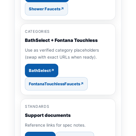
Shower Faucets
CATEGORIES
BathSelect + Fontana Touchless
Use as verified category placeholders
(swap with exact URLs when ready).
BathSelect
FontanaTouchlessFaucets
STANDARDS
Support documents
Reference links for spec notes.