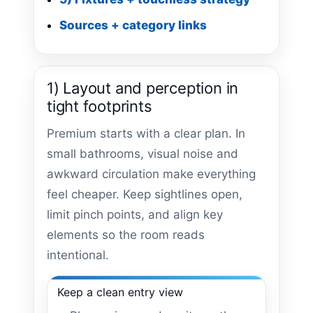
Sources + category links
1) Layout and perception in
tight footprints
Premium starts with a clear plan. In
small bathrooms, visual noise and
awkward circulation make everything
feel cheaper. Keep sightlines open,
limit pinch points, and align key
elements so the room reads
intentional.
Keep a clean entry view