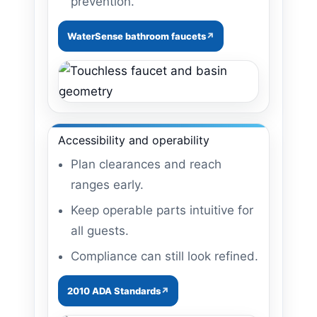
prevention.
WaterSense bathroom faucets
Accessibility and operability
Plan clearances and reach
ranges early.
Keep operable parts intuitive for
all guests.
Compliance can still look refined.
2010 ADA Standards