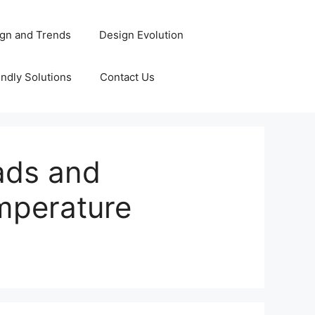
gn and Trends
Design Evolution
ndly Solutions
Contact Us
ads and
emperature