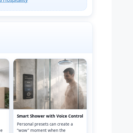
Smart Shower with Voice Control
Personal presets can create a
re
“wow” moment when the