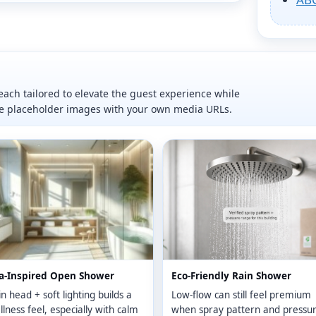
ach tailored to elevate the guest experience while
ce placeholder images with your own media URLs.
a-Inspired Open Shower
Eco-Friendly Rain Shower
n head + soft lighting builds a
Low-flow can still feel premium
lness feel, especially with calm
when spray pattern and pressu