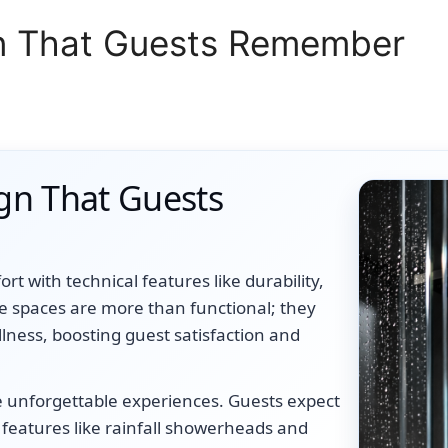
n That Guests Remember
gn That Guests
t with technical features like durability,
ese spaces are more than functional; they
llness, boosting guest satisfaction and
e unforgettable experiences. Guests expect
 features like rainfall showerheads and