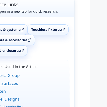
nce Links
pen in a new tab for quick research.
s & systems
Touchless fixtures
re & accessories
& enclosures
s Used in the Article
oria Group
 Surfaces
ken
el Designs
 Hospitality