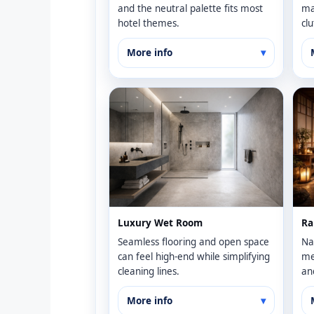
and the neutral palette fits most
ma
hotel themes.
clu
More info
Luxury Wet Room
Ra
Seamless flooring and open space
Na
can feel high-end while simplifying
me
cleaning lines.
an
More info