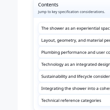
Contents
Jump to key specification considerations.
The shower as an experiential spa
Layout, geometry, and material p
Plumbing performance and user c
Technology as an integrated desig
Sustainability and lifecycle conside
Integrating the shower into a coh
Technical reference categories