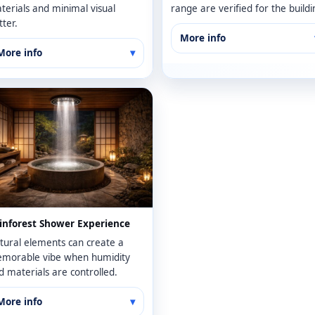
terials and minimal visual
range are verified for the buildi
tter.
More info
More info
inforest Shower Experience
tural elements can create a
morable vibe when humidity
d materials are controlled.
More info