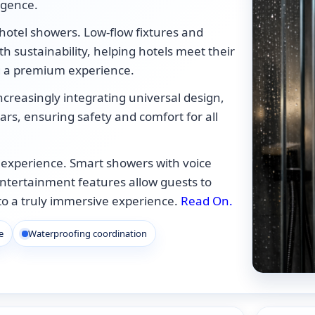
ulgence.
 hotel showers. Low-flow fixtures and
h sustainability, helping hotels meet their
g a premium experience.
e increasingly integrating universal design,
rs, ensuring safety and comfort for all
 experience. Smart showers with voice
entertainment features allow guests to
nto a truly immersive experience.
Read On.
e
Waterproofing coordination