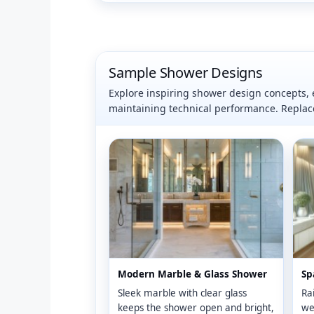
Sample Shower Designs
Explore inspiring shower design concepts, e
maintaining technical performance. Repla
Modern Marble & Glass Shower
Sp
Sleek marble with clear glass
Rai
keeps the shower open and bright,
wel