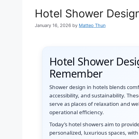
Hotel Shower Desig
January 16, 2026
by
Matteo Thun
Hotel Shower Desi
Remember
Shower design in hotels blends comfor
accessibility, and sustainability. Th
serve as places of relaxation and we
operational efficiency.
Today’s hotel showers aim to provid
personalized, luxurious spaces, with