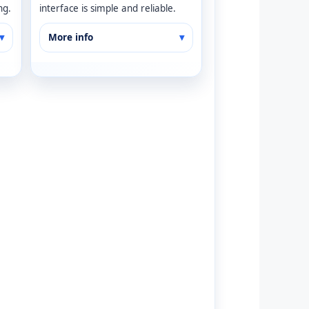
ng.
interface is simple and reliable.
More info