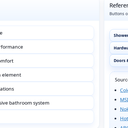
Refere
Buttons o
ce
Shower
erformance
Hardwa
omfort
Doors 
n element
Source
rations
Col
MSI
esive bathroom system
No
Hot
ABG