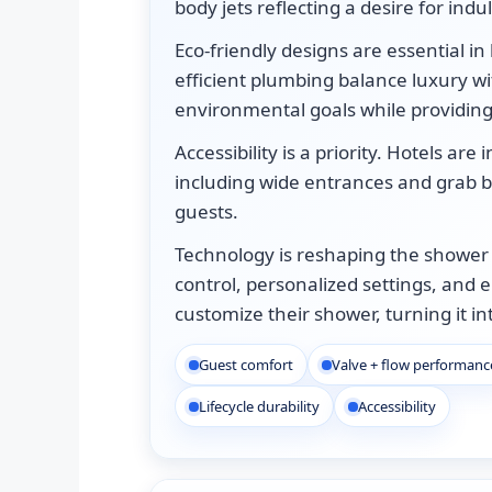
body jets reflecting a desire for ind
Eco-friendly designs are essential in
efficient plumbing balance luxury wit
environmental goals while providin
Accessibility is a priority. Hotels ar
including wide entrances and grab ba
guests.
Technology is reshaping the shower
control, personalized settings, and 
customize their shower, turning it i
Guest comfort
Valve + flow performanc
Lifecycle durability
Accessibility