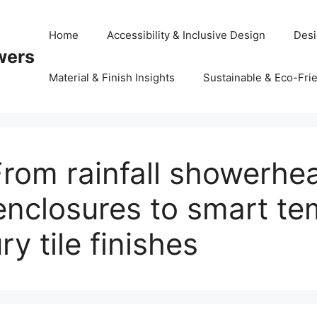
Home
Accessibility & Inclusive Design
Desi
wers
Material & Finish Insights
Sustainable & Eco-Frie
From rainfall showerhe
enclosures to smart t
y tile finishes