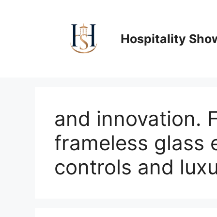
Skip
to
content
Hospitality Sho
and innovation. 
frameless glass 
controls and luxur