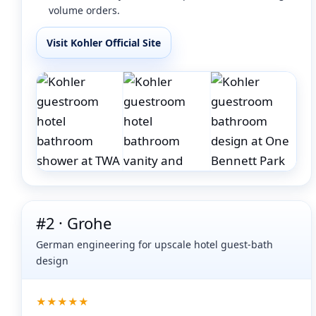
volume orders.
Visit Kohler Official Site
#2 · Grohe
German engineering for upscale hotel guest-bath
design
★★★★★