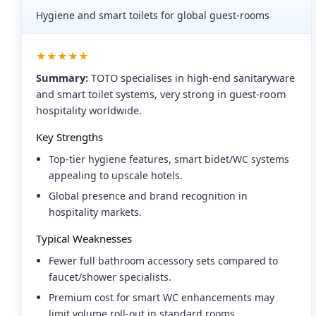
Hygiene and smart toilets for global guest-rooms
★★★★★
Summary:
TOTO specialises in high-end sanitaryware
and smart toilet systems, very strong in guest-room
hospitality worldwide.
Key Strengths
Top-tier hygiene features, smart bidet/WC systems
appealing to upscale hotels.
Global presence and brand recognition in
hospitality markets.
Typical Weaknesses
Fewer full bathroom accessory sets compared to
faucet/shower specialists.
Premium cost for smart WC enhancements may
limit volume roll-out in standard rooms.