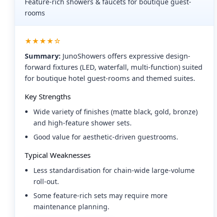
Feature-rich showers & faucets for boutique guest-
rooms
★★★★☆
Summary:
JunoShowers offers expressive design-
forward fixtures (LED, waterfall, multi-function) suited
for boutique hotel guest-rooms and themed suites.
Key Strengths
Wide variety of finishes (matte black, gold, bronze)
and high-feature shower sets.
Good value for aesthetic-driven guestrooms.
Typical Weaknesses
Less standardisation for chain-wide large-volume
roll-out.
Some feature-rich sets may require more
maintenance planning.