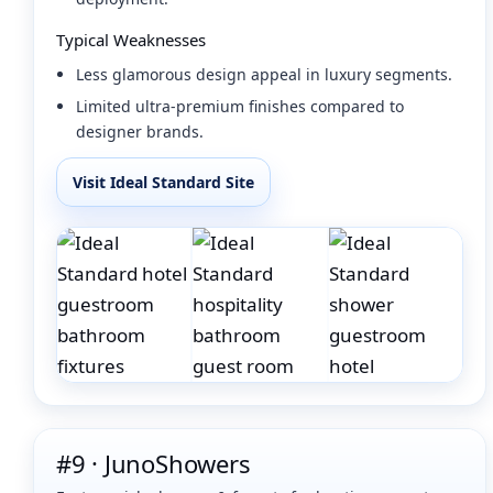
Typical Weaknesses
Less glamorous design appeal in luxury segments.
Limited ultra-premium finishes compared to
designer brands.
Visit Ideal Standard Site
#9 · JunoShowers