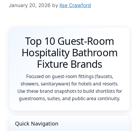
January 20, 2026
by
Ilse Crawford
Top 10 Guest-Room
Hospitality Bathroom
Fixture Brands
Focused on guest-room fittings (faucets,
showers, sanitaryware) for hotels and resorts.
Use these brand snapshots to build shortlists for
guestrooms, suites, and public-area continuity.
Quick Navigation