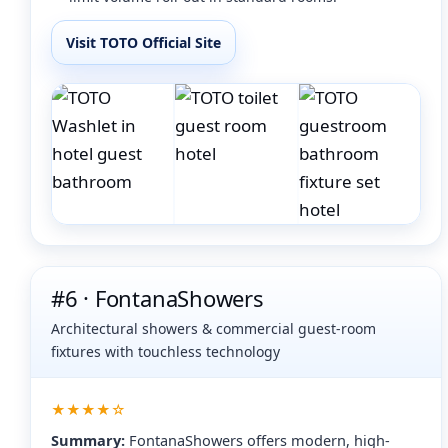
Visit TOTO Official Site
#6 · FontanaShowers
Architectural showers & commercial guest-room
fixtures with touchless technology
★★★★☆
Summary:
FontanaShowers offers modern, high-