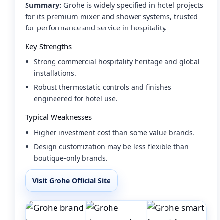
Summary:
Grohe is widely specified in hotel projects
for its premium mixer and shower systems, trusted
for performance and service in hospitality.
Key Strengths
Strong commercial hospitality heritage and global
installations.
Robust thermostatic controls and finishes
engineered for hotel use.
Typical Weaknesses
Higher investment cost than some value brands.
Design customization may be less flexible than
boutique-only brands.
Visit Grohe Official Site