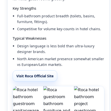
Key Strengths
Full-bathroom product breadth (toilets, basins,
furniture, fittings).
Competitive for volume key-counts in hotel chains.
Typical Weaknesses
Design language is less bold than ultra-luxury
designer brands.
North American market presence somewhat smaller
vs European/Latin markets.
Visit Roca Official Site