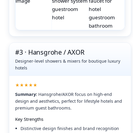
#3 · Hansgrohe / AXOR
Designer-level showers & mixers for boutique luxury
hotels
★★★★★
Summary:
Hansgrohe/AXOR focus on high-end
design and aesthetics, perfect for lifestyle hotels and
premium guest bathrooms.
Key Strengths
Distinctive design finishes and brand recognition