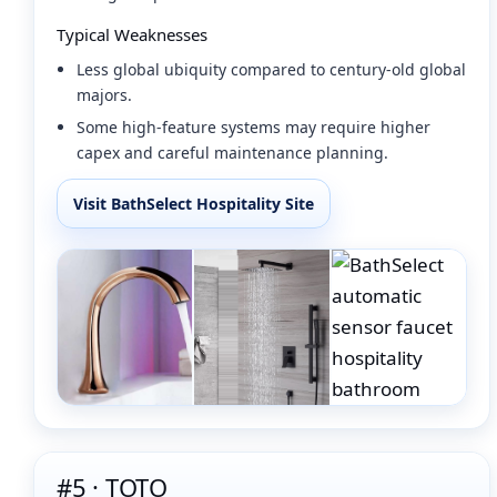
Typical Weaknesses
Less global ubiquity compared to century-old global
majors.
Some high-feature systems may require higher
capex and careful maintenance planning.
Visit BathSelect Hospitality Site
#5 · TOTO