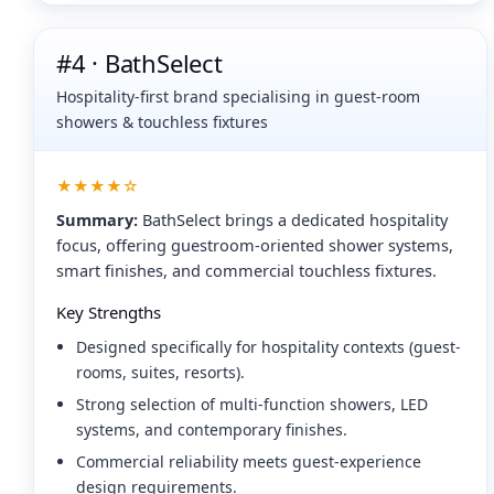
#4 · BathSelect
Hospitality-first brand specialising in guest-room
showers & touchless fixtures
★★★★☆
Summary:
BathSelect brings a dedicated hospitality
focus, offering guestroom-oriented shower systems,
smart finishes, and commercial touchless fixtures.
Key Strengths
Designed specifically for hospitality contexts (guest-
rooms, suites, resorts).
Strong selection of multi-function showers, LED
systems, and contemporary finishes.
Commercial reliability meets guest-experience
design requirements.