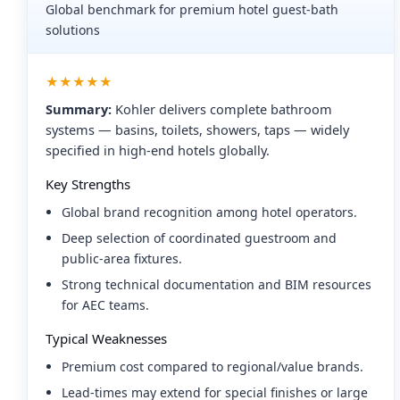
Global benchmark for premium hotel guest-bath
solutions
★★★★★
Summary:
Kohler delivers complete bathroom
systems — basins, toilets, showers, taps — widely
specified in high-end hotels globally.
Key Strengths
Global brand recognition among hotel operators.
Deep selection of coordinated guestroom and
public-area fixtures.
Strong technical documentation and BIM resources
for AEC teams.
Typical Weaknesses
Premium cost compared to regional/value brands.
Lead-times may extend for special finishes or large