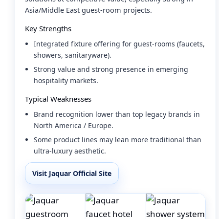
Asia/Middle East guest-room projects.
Key Strengths
Integrated fixture offering for guest-rooms (faucets,
showers, sanitaryware).
Strong value and strong presence in emerging
hospitality markets.
Typical Weaknesses
Brand recognition lower than top legacy brands in
North America / Europe.
Some product lines may lean more traditional than
ultra-luxury aesthetic.
Visit Jaquar Official Site