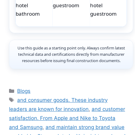
Use this guide as a starting point only. Always confirm latest
technical data and certifications directly from manufacturer
resources before issuing final construction documents.
Categories
Blogs
Tags
and consumer goods. These industry
leaders are known for innovation
,
and customer
satisfaction. From Apple and Nike to Toyota
and Samsung
,
and maintain strong brand value