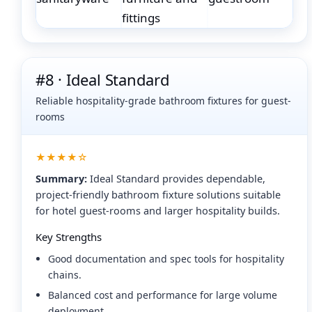
#8 · Ideal Standard
Reliable hospitality-grade bathroom fixtures for guest-
rooms
★★★★☆
Summary:
Ideal Standard provides dependable,
project-friendly bathroom fixture solutions suitable
for hotel guest-rooms and larger hospitality builds.
Key Strengths
Good documentation and spec tools for hospitality
chains.
Balanced cost and performance for large volume
deployment.