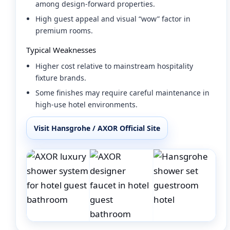
among design-forward properties.
High guest appeal and visual “wow” factor in
premium rooms.
Typical Weaknesses
Higher cost relative to mainstream hospitality
fixture brands.
Some finishes may require careful maintenance in
high-use hotel environments.
Visit Hansgrohe / AXOR Official Site