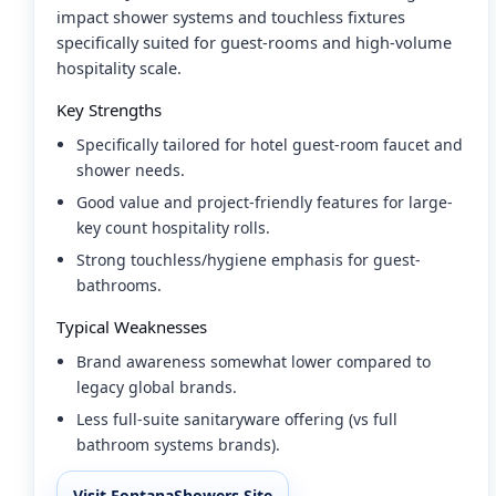
impact shower systems and touchless fixtures
specifically suited for guest-rooms and high-volume
hospitality scale.
Key Strengths
Specifically tailored for hotel guest-room faucet and
shower needs.
Good value and project-friendly features for large-
key count hospitality rolls.
Strong touchless/hygiene emphasis for guest-
bathrooms.
Typical Weaknesses
Brand awareness somewhat lower compared to
legacy global brands.
Less full-suite sanitaryware offering (vs full
bathroom systems brands).
Visit FontanaShowers Site