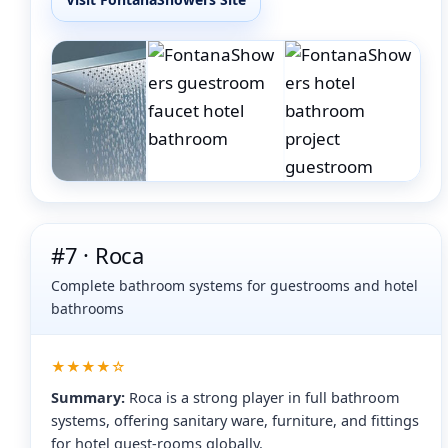
#7 · Roca
Complete bathroom systems for guestrooms and hotel
bathrooms
★★★★☆
Summary:
Roca is a strong player in full bathroom
systems, offering sanitary ware, furniture, and fittings
for hotel guest-rooms globally.