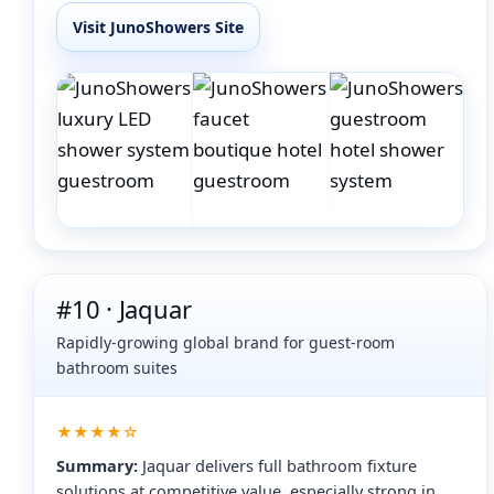
Visit JunoShowers Site
#10 · Jaquar
Rapidly-growing global brand for guest-room
bathroom suites
★★★★☆
Summary:
Jaquar delivers full bathroom fixture
solutions at competitive value, especially strong in