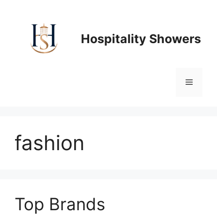
Skip
to
content
Hospitality Showers
Menu
fashion
Top Brands