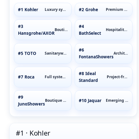
#1 Kohler
#2 Grohe
Luxury systems
Premium mixers
#3
#4
Boutique luxury
Hospitality-first
Hansgrohe/AXOR
BathSelect
#6
#5 TOTO
Sanitaryware
Architectural
FontanaShowers
#8 Ideal
#7 Roca
Full systems
Project-friendly
Standard
#9
#10 Jaquar
Boutique value
Emerging markets
JunoShowers
#1 · Kohler