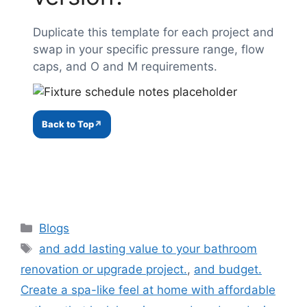
Duplicate this template for each project and
swap in your specific pressure range, flow
caps, and O and M requirements.
Back to Top
Categories
Blogs
Tags
and add lasting value to your bathroom
renovation or upgrade project.
,
and budget.
Create a spa-like feel at home with affordable