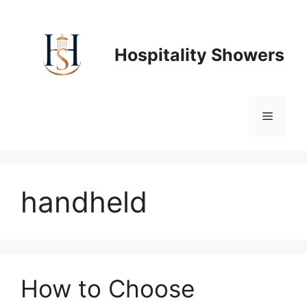
Skip
to
content
Hospitality Showers
Menu
handheld
How to Choose