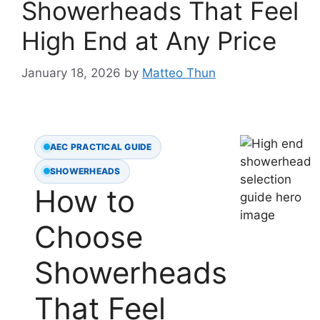
Showerheads That Feel
High End at Any Price
January 18, 2026
by
Matteo Thun
AEC PRACTICAL GUIDE
SHOWERHEADS
How to
Choose
Showerheads
That Feel