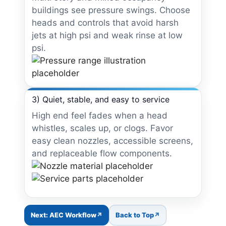
buildings see pressure swings. Choose
heads and controls that avoid harsh
jets at high psi and weak rinse at low
psi.
3) Quiet, stable, and easy to service
High end feel fades when a head
whistles, scales up, or clogs. Favor
easy clean nozzles, accessible screens,
and replaceable flow components.
Next: AEC Workflow
Back to Top