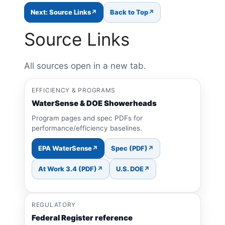
Next: Source Links
Back to Top
Source Links
All sources open in a new tab.
EFFICIENCY & PROGRAMS
WaterSense & DOE Showerheads
Program pages and spec PDFs for
performance/efficiency baselines.
EPA WaterSense
Spec (PDF)
At Work 3.4 (PDF)
U.S. DOE
REGULATORY
Federal Register reference