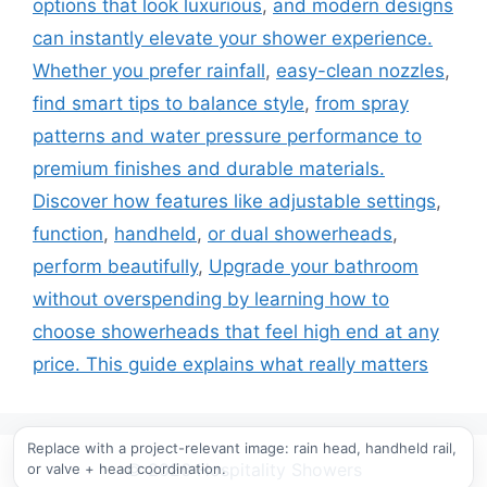
options that look luxurious
,
and modern designs
can instantly elevate your shower experience.
Whether you prefer rainfall
,
easy-clean nozzles
,
find smart tips to balance style
,
from spray
patterns and water pressure performance to
premium finishes and durable materials.
Discover how features like adjustable settings
,
function
,
handheld
,
or dual showerheads
,
perform beautifully
,
Upgrade your bathroom
without overspending by learning how to
choose showerheads that feel high end at any
price. This guide explains what really matters
Replace with a project-relevant image: rain head, handheld rail,
or valve + head coordination.