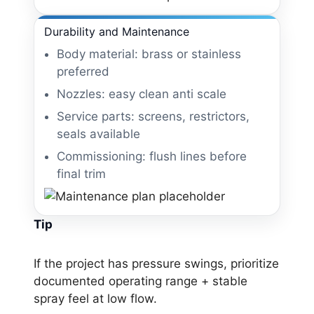
Durability and Maintenance
Body material: brass or stainless
preferred
Nozzles: easy clean anti scale
Service parts: screens, restrictors,
seals available
Commissioning: flush lines before
final trim
Tip
If the project has pressure swings, prioritize
documented operating range + stable
spray feel at low flow.