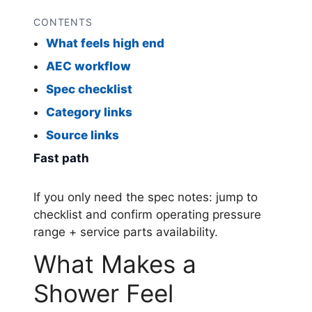
CONTENTS
What feels high end
AEC workflow
Spec checklist
Category links
Source links
Fast path
If you only need the spec notes: jump to
checklist and confirm operating pressure
range + service parts availability.
What Makes a
Shower Feel