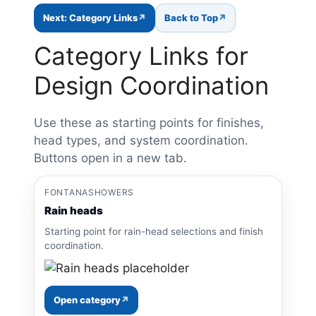
Next: Category Links
Back to Top
Category Links for
Design Coordination
Use these as starting points for finishes,
head types, and system coordination.
Buttons open in a new tab.
FONTANASHOWERS
Rain heads
Starting point for rain-head selections and finish
coordination.
Open category