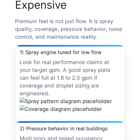
Expensive
Premium feel is not just flow. It is spray
quality, coverage, pressure behavior, noise
control, and maintenance reality.
1) Spray engine tuned for low flow
Look for real performance claims at
your target gpm. A good spray plate
can feel full at 1.8 to 2.0 gpm if
coverage and droplet sizing are
engineered.
2) Pressure behavior in real buildings
Multi story and mixed occupancy