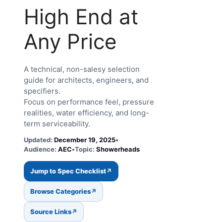
High End at
Any Price
A technical, non-salesy selection
guide for architects, engineers, and
specifiers.
Focus on performance feel, pressure
realities, water efficiency, and long-
term serviceability.
Updated:
December 19, 2025
•
Audience:
AEC
•
Topic:
Showerheads
Jump to Spec Checklist
Browse Categories
Source Links