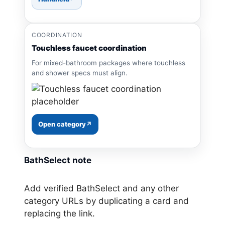
COORDINATION
Touchless faucet coordination
For mixed-bathroom packages where touchless
and shower specs must align.
Open category
BathSelect note
Add verified BathSelect and any other
category URLs by duplicating a card and
replacing the link.