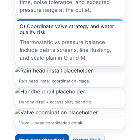
time, noise tolerance, and expected
pressure range at the outlet.
C) Coordinate valve strategy and water
quality risk
Thermostatic vs pressure balance.
Include debris screens, line flushing,
and scale plan in O and M.
Rain head install coordination image.
Handheld rail + accessibility planning.
Valve + head coordination detail.
Next: Spec Checklist
Back to Top