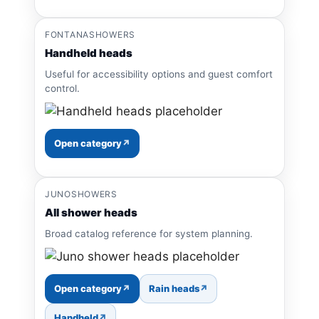
FONTANASHOWERS
Handheld heads
Useful for accessibility options and guest comfort
control.
Open category
JUNOSHOWERS
All shower heads
Broad catalog reference for system planning.
Open category
Rain heads
Handheld