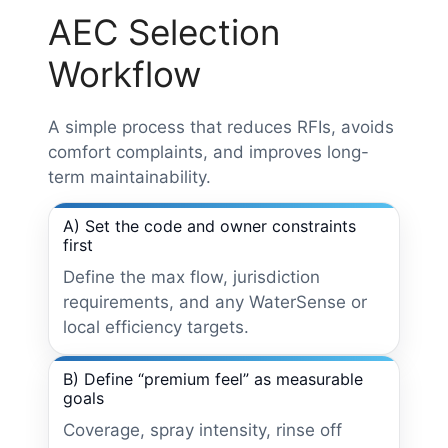
AEC Selection
Workflow
A simple process that reduces RFIs, avoids
comfort complaints, and improves long-
term maintainability.
A) Set the code and owner constraints
first
Define the max flow, jurisdiction
requirements, and any WaterSense or
local efficiency targets.
B) Define “premium feel” as measurable
goals
Coverage, spray intensity, rinse off