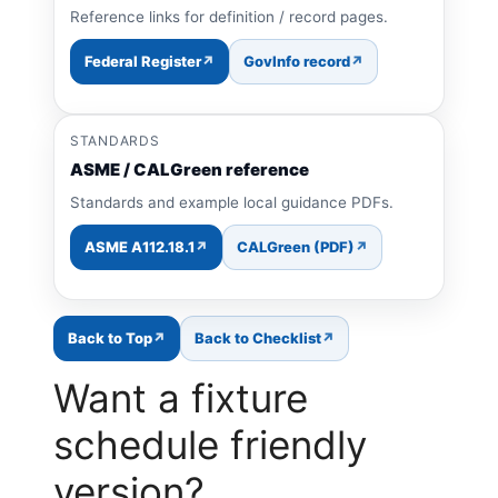
Reference links for definition / record pages.
Federal Register
GovInfo record
STANDARDS
ASME / CALGreen reference
Standards and example local guidance PDFs.
ASME A112.18.1
CALGreen (PDF)
Back to Top
Back to Checklist
Want a fixture
schedule friendly
version?