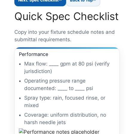
Quick Spec Checklist
Copy into your fixture schedule notes and
submittal requirements.
Performance
Max flow: ____ gpm at 80 psi (verify
jurisdiction)
Operating pressure range
documented: ____ to ____ psi
Spray type: rain, focused rinse, or
mixed
Coverage: uniform distribution, no
harsh needle jets