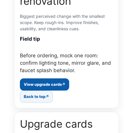
renovation
Biggest perceived change with the smallest
scope. Keep rough-ins. Improve finishes,
usability, and cleanliness cues.
Field tip
Before ordering, mock one room:
confirm lighting tone, mirror glare, and
faucet splash behavior.
View upgrade cards
Back to top
Upgrade cards