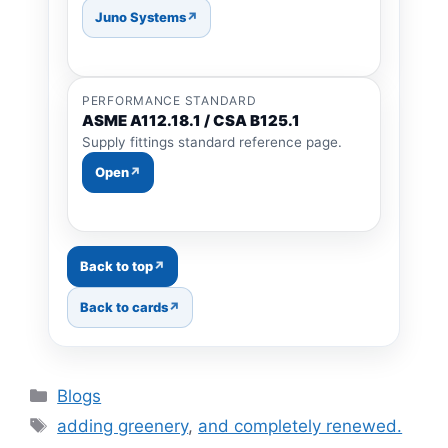
Juno Systems
PERFORMANCE STANDARD
ASME A112.18.1 / CSA B125.1
Supply fittings standard reference page.
Open
Back to top
Back to cards
Categories
Blogs
Tags
adding greenery
,
and completely renewed.