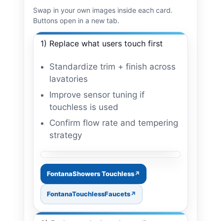
Swap in your own images inside each card.
Buttons open in a new tab.
1) Replace what users touch first
Standardize trim + finish across
lavatories
Improve sensor tuning if
touchless is used
Confirm flow rate and tempering
strategy
Image: faucet + soap pairing
FontanaShowers Touchless
FontanaTouchlessFaucets