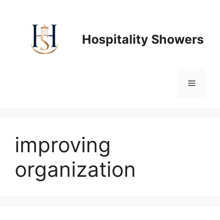
Skip
to
content
Hospitality Showers
Menu
improving
organization