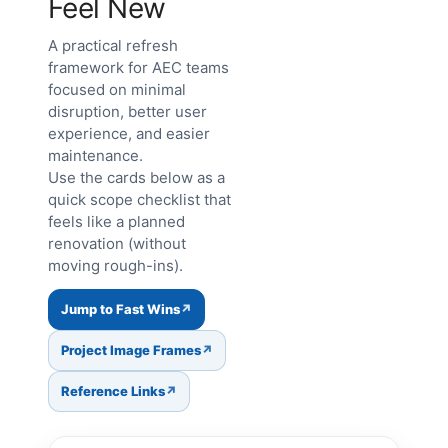
Feel New
A practical refresh
framework for AEC teams
focused on minimal
disruption, better user
experience, and easier
maintenance.
Use the cards below as a
quick scope checklist that
feels like a planned
renovation (without
moving rough-ins).
Jump to Fast Wins
Project Image Frames
Reference Links