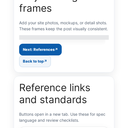
frames
Add your site photos, mockups, or detail shots.
Gallery image 1
Gallery image 2
Gallery image 3
Gallery image 4
Gallery image 5
These frames keep the post visually consistent.
Gallery image 6
Gallery image 7
Gallery image 8
Next: References
Back to top
Reference links
and standards
Buttons open in a new tab. Use these for spec
language and review checklists.