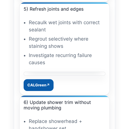
5) Refresh joints and edges
Recaulk wet joints with correct
sealant
Regrout selectively where
staining shows
Investigate recurring failure
causes
Image: grout + sealant refresh
CALGreen
6) Update shower trim without
moving plumbing
Replace showerhead +
handshower set