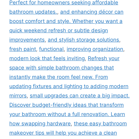
Perfect for homeowners seeking affordable
bathroom updates.
,
and enhancing décor can
boost comfort and style. Whether you want a
quick weekend refresh or subtle design
improvements
,
and stylish storage solutions
,
fresh paint
,
functional
,
improving organization
,
modern look that feels inviting
,
Refresh your
space with simple bathroom changes that
instantly make the room feel new. From
updating fixtures and lighting to adding modern
mirrors
,
small upgrades can create a big impact.
Discover budget-friendly ideas that transform
your bathroom without a full renovation. Learn
how swapping hardware
,
these easy bathroom
makeover tips will help you achieve a clean