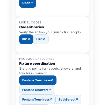
Open
MODEL CODES
Code libraries
Verify the edition your jurisdiction adopts.
IPC
UPC
PRODUCT CATEGORIES
Fixture coordination
Starting points for faucets, showers, and
touchless planning.
Fontana Touchless
Fontana Showers
FontanaTouchless
BathSelect