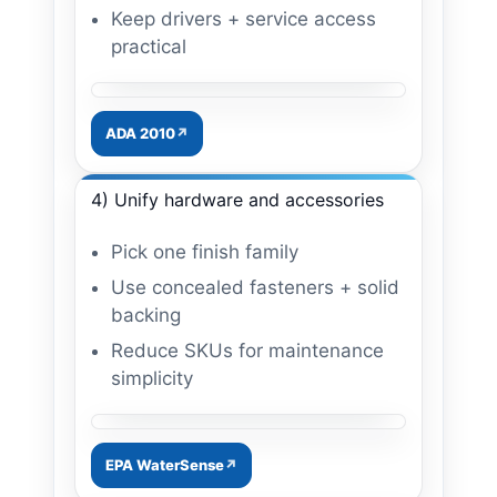
Keep drivers + service access
practical
Image: mirror + lighting upgrade
ADA 2010
4) Unify hardware and accessories
Pick one finish family
Use concealed fasteners + solid
backing
Reduce SKUs for maintenance
simplicity
Image: unified accessories
EPA WaterSense