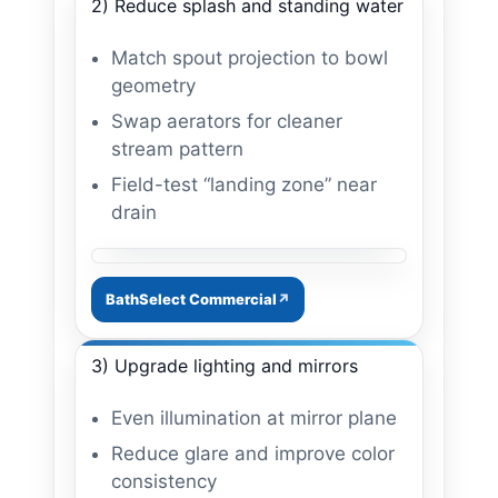
2) Reduce splash and standing water
Match spout projection to bowl
geometry
Swap aerators for cleaner
stream pattern
Field-test “landing zone” near
drain
Image: aerator + splash control
BathSelect Commercial
3) Upgrade lighting and mirrors
Even illumination at mirror plane
Reduce glare and improve color
consistency