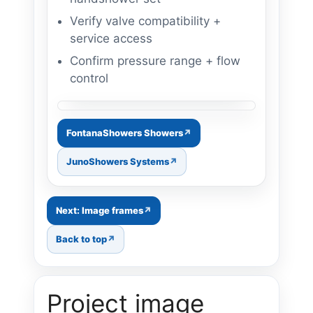
Verify valve compatibility +
service access
Confirm pressure range + flow
control
Image: shower trim upgrade
FontanaShowers Showers
JunoShowers Systems
Next: Image frames
Back to top
Project image