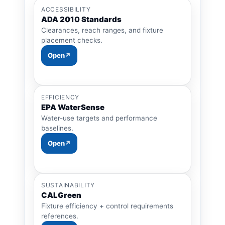
ACCESSIBILITY
ADA 2010 Standards
Clearances, reach ranges, and fixture
placement checks.
Open
EFFICIENCY
EPA WaterSense
Water-use targets and performance
baselines.
Open
SUSTAINABILITY
CALGreen
Fixture efficiency + control requirements
references.