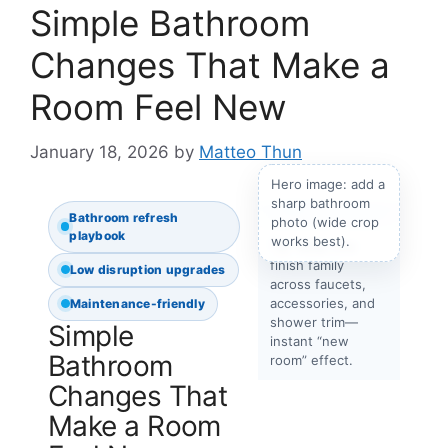
Simple Bathroom
Changes That Make a
Room Feel New
January 18, 2026
by
Matteo Thun
Hero image: add a
sharp bathroom
Bathroom refresh
photo (wide crop
playbook
works best).
Tip: Keep one
finish family
Low disruption upgrades
across faucets,
accessories, and
Maintenance-friendly
shower trim—
Simple
instant “new
Bathroom
room” effect.
Changes That
Make a Room