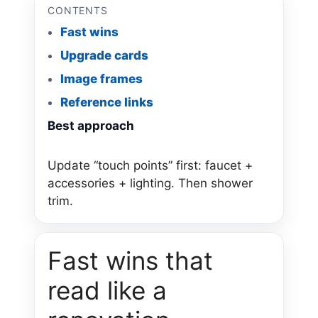
CONTENTS
Fast wins
Upgrade cards
Image frames
Reference links
Best approach
Update “touch points” first: faucet +
accessories + lighting. Then shower
trim.
Fast wins that
read like a