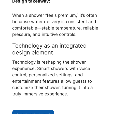
Design takeaway:
When a shower “feels premium,” it’s often
because water delivery is consistent and
comfortable—stable temperature, reliable
pressure, and intuitive controls.
Technology as an integrated
design element
Technology is reshaping the shower
experience. Smart showers with voice
control, personalized settings, and
entertainment features allow guests to
customize their shower, turning it into a
truly immersive experience.