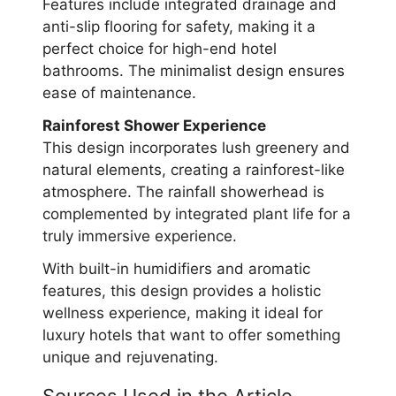
Features include integrated drainage and
anti-slip flooring for safety, making it a
perfect choice for high-end hotel
bathrooms. The minimalist design ensures
ease of maintenance.
Rainforest Shower Experience
This design incorporates lush greenery and
natural elements, creating a rainforest-like
atmosphere. The rainfall showerhead is
complemented by integrated plant life for a
truly immersive experience.
With built-in humidifiers and aromatic
features, this design provides a holistic
wellness experience, making it ideal for
luxury hotels that want to offer something
unique and rejuvenating.
Sources Used in the Article