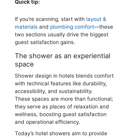
Quick tip:
If you’re scanning, start with
layout &
materials
and
plumbing comfort
—these
two sections usually drive the biggest
guest satisfaction gains.
The shower as an experiential
space
Shower design in hotels blends comfort
with technical features like durability,
accessibility, and sustainability.
These spaces are more than functional;
they serve as places of relaxation and
wellness, boosting guest satisfaction
and operational efficiency.
Today’s hotel showers aim to provide