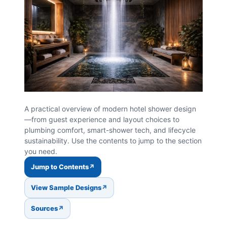
A practical overview of modern hotel shower design
—from guest experience and layout choices to
plumbing comfort, smart-shower tech, and lifecycle
sustainability. Use the contents to jump to the section
you need.
Jump to Contents
View Sample Designs
Sources