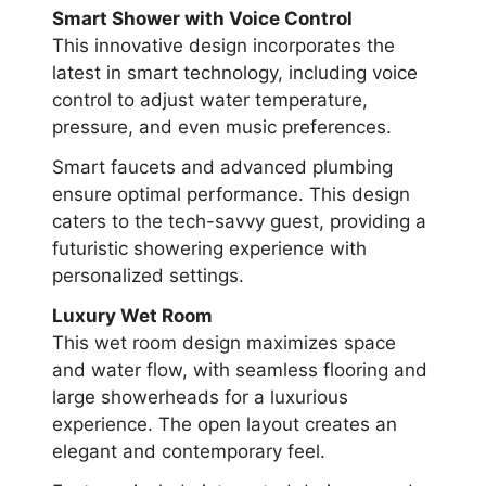
Smart Shower with Voice Control
This innovative design incorporates the
latest in smart technology, including voice
control to adjust water temperature,
pressure, and even music preferences.
Smart faucets and advanced plumbing
ensure optimal performance. This design
caters to the tech-savvy guest, providing a
futuristic showering experience with
personalized settings.
Luxury Wet Room
This wet room design maximizes space
and water flow, with seamless flooring and
large showerheads for a luxurious
experience. The open layout creates an
elegant and contemporary feel.