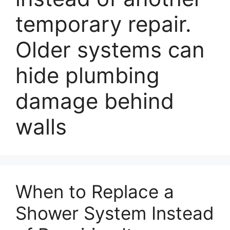
temporary repair.
Older systems can
hide plumbing
damage behind
walls
When to Replace a
Shower System Instead