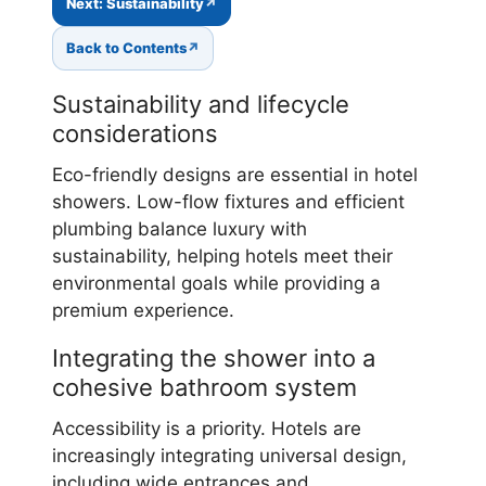
Next: Sustainability
Back to Contents
Sustainability and lifecycle
considerations
Eco-friendly designs are essential in hotel
showers. Low-flow fixtures and efficient
plumbing balance luxury with
sustainability, helping hotels meet their
environmental goals while providing a
premium experience.
Integrating the shower into a
cohesive bathroom system
Accessibility is a priority. Hotels are
increasingly integrating universal design,
including wide entrances and