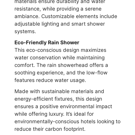
materials ensure durability and water
resistance, while providing a serene
ambiance. Customizable elements include
adjustable lighting and smart shower
systems.
Eco-Friendly Rain Shower
This eco-conscious design maximizes
water conservation while maintaining
comfort. The rain showerhead offers a
soothing experience, and the low-flow
features reduce water usage.
Made with sustainable materials and
energy-efficient fixtures, this design
ensures a positive environmental impact
while offering luxury. It’s ideal for
environmentally-conscious hotels looking to
reduce their carbon footprint.