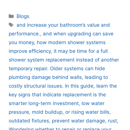
Categories
Blogs
Tags
and increase your bathroom’s value and
performance.
,
and when upgrading can save
you money
,
how modern shower systems
improve efficiency
,
it may be time for a full
shower system replacement instead of another
temporary repair. Older systems can hide
plumbing damage behind walls
,
leading to
costly structural issues. In this guide
,
learn the
key signs that indicate replacement is the
smarter long-term investment
,
low water
pressure
,
mold buildup
,
or rising water bills
,
outdated fixtures
,
prevent water damage
,
rust
,
Wondering whether to repair or replace your