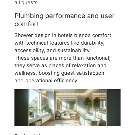
all guests.
Plumbing performance and user
comfort
Shower design in hotels blends comfort
with technical features like durability,
accessibility, and sustainability.
These spaces are more than functional;
they serve as places of relaxation and
wellness, boosting guest satisfaction
and operational efficiency.