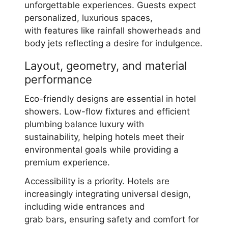
unforgettable experiences. Guests expect
personalized, luxurious spaces,
with features like rainfall showerheads and
body jets reflecting a desire for indulgence.
Layout, geometry, and material
performance
Eco-friendly designs are essential in hotel
showers. Low-flow fixtures and efficient
plumbing balance luxury with
sustainability, helping hotels meet their
environmental goals while providing a
premium experience.
Accessibility is a priority. Hotels are
increasingly integrating universal design,
including wide entrances and
grab bars, ensuring safety and comfort for