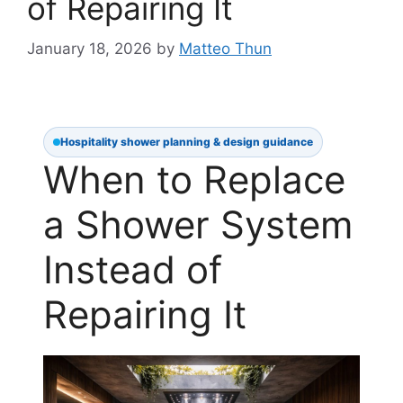
of Repairing It
January 18, 2026
by
Matteo Thun
Hospitality shower planning & design guidance
When to Replace
a Shower System
Instead of
Repairing It