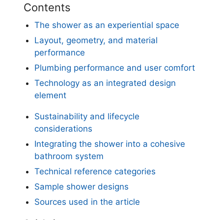
Contents
The shower as an experiential space
Layout, geometry, and material
performance
Plumbing performance and user comfort
Technology as an integrated design
element
Sustainability and lifecycle
considerations
Integrating the shower into a cohesive
bathroom system
Technical reference categories
Sample shower designs
Sources used in the article