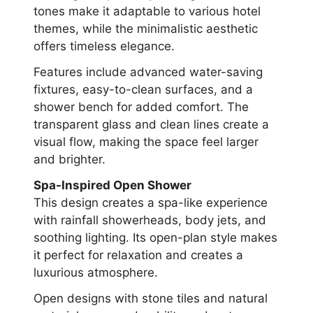
tones make it adaptable to various hotel
themes, while the minimalistic aesthetic
offers timeless elegance.
Features include advanced water-saving
fixtures, easy-to-clean surfaces, and a
shower bench for added comfort. The
transparent glass and clean lines create a
visual flow, making the space feel larger
and brighter.
Spa-Inspired Open Shower
This design creates a spa-like experience
with rainfall showerheads, body jets, and
soothing lighting. Its open-plan style makes
it perfect for relaxation and creates a
luxurious atmosphere.
Open designs with stone tiles and natural