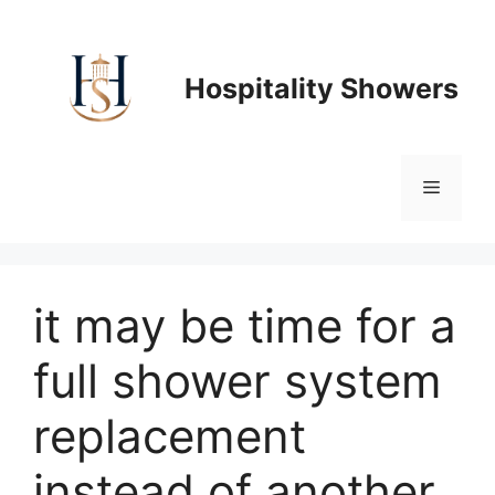
Skip
to
content
Hospitality Showers
Menu
it may be time for a
full shower system
replacement
instead of another