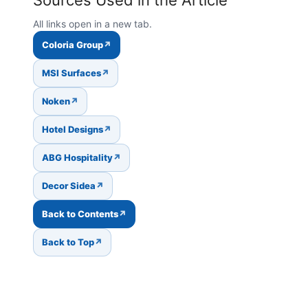
All links open in a new tab.
Coloria Group
MSI Surfaces
Noken
Hotel Designs
ABG Hospitality
Decor Sidea
Back to Contents
Back to Top