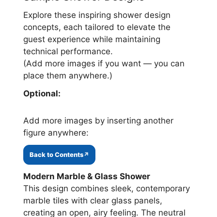
Explore these inspiring shower design
concepts, each tailored to elevate the
guest experience while maintaining
technical performance.
(Add more images if you want — you can
place them anywhere.)
Optional:
Add more images by inserting another
figure anywhere:
Back to Contents
Modern Marble & Glass Shower
This design combines sleek, contemporary
marble tiles with clear glass panels,
creating an open, airy feeling. The neutral