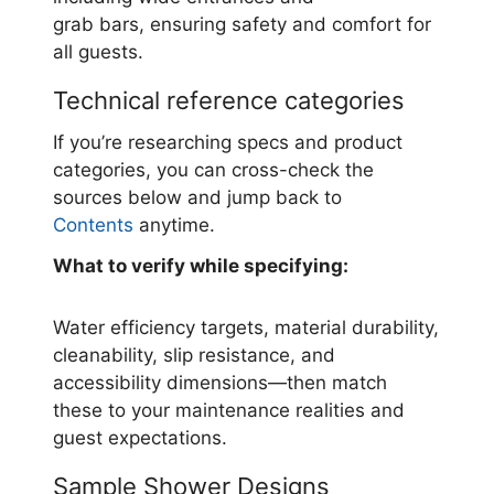
grab bars, ensuring safety and comfort for
all guests.
Technical reference categories
If you’re researching specs and product
categories, you can cross-check the
sources below and jump back to
Contents
anytime.
What to verify while specifying:
Water efficiency targets, material durability,
cleanability, slip resistance, and
accessibility dimensions—then match
these to your maintenance realities and
guest expectations.
Sample Shower Designs