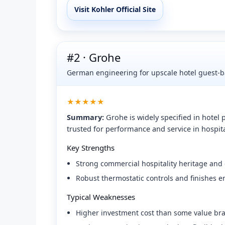
Visit Kohler Official Site
#2 · Grohe
German engineering for upscale hotel guest-b
★★★★★
Summary:
Grohe is widely specified in hotel
trusted for performance and service in hospita
Key Strengths
Strong commercial hospitality heritage and g
Robust thermostatic controls and finishes e
Typical Weaknesses
Higher investment cost than some value br