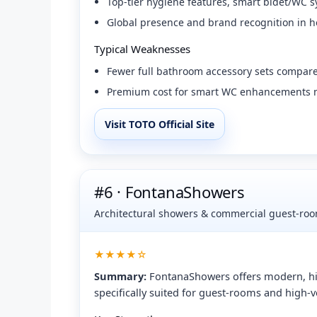
Top-tier hygiene features, smart bidet/WC s
Global presence and brand recognition in ho
Typical Weaknesses
Fewer full bathroom accessory sets compared
Premium cost for smart WC enhancements ma
Visit TOTO Official Site
#6 · FontanaShowers
Architectural showers & commercial guest-room
★★★★☆
Summary:
FontanaShowers offers modern, hi
specifically suited for guest-rooms and high-v