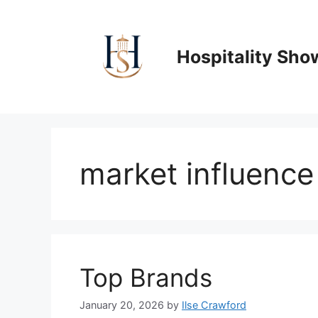
Skip
to
content
Hospitality Sho
market influence
Top Brands
January 20, 2026
by
Ilse Crawford