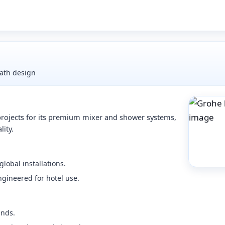
ath design
 projects for its premium mixer and shower systems,
lity.
lobal installations.
ngineered for hotel use.
ands.