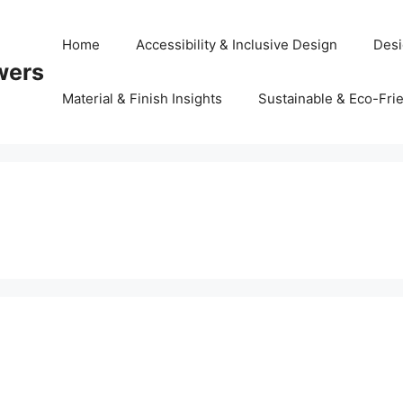
Home
Accessibility & Inclusive Design
Desi
wers
Material & Finish Insights
Sustainable & Eco-Frie