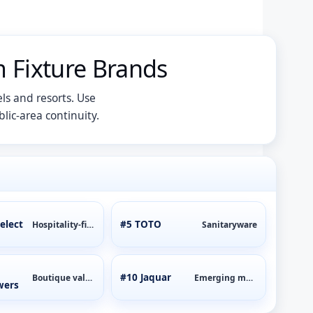
 Fixture Brands
ls and resorts. Use
lic-area continuity.
elect
#5 TOTO
Hospitality-first
Sanitaryware
#10 Jaquar
Boutique value
Emerging markets
wers