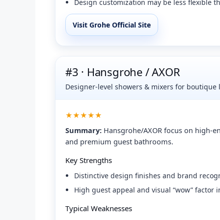
Design customization may be less flexible t
Visit Grohe Official Site
#3 · Hansgrohe / AXOR
Designer-level showers & mixers for boutique 
★★★★★
Summary:
Hansgrohe/AXOR focus on high-end d
and premium guest bathrooms.
Key Strengths
Distinctive design finishes and brand reco
High guest appeal and visual “wow” factor
Typical Weaknesses