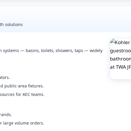
h solutions
 systems — basins, toilets, showers, taps — widely
tors.
 public-area fixtures.
sources for AEC teams.
rands.
or large volume orders.