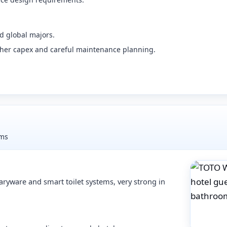
d global majors.
her capex and careful maintenance planning.
oms
aryware and smart toilet systems, very strong in