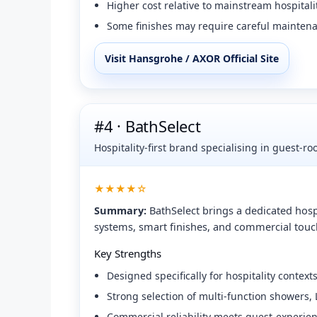
Higher cost relative to mainstream hospitali
Some finishes may require careful maintena
Visit Hansgrohe / AXOR Official Site
#4 · BathSelect
Hospitality-first brand specialising in guest-r
★★★★☆
Summary:
BathSelect brings a dedicated hosp
systems, smart finishes, and commercial touch
Key Strengths
Designed specifically for hospitality contexts
Strong selection of multi-function showers,
Commercial reliability meets guest-experie