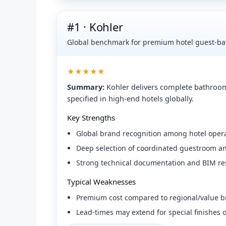
#1 · Kohler
Global benchmark for premium hotel guest-bat
★★★★★
Summary:
Kohler delivers complete bathroom
specified in high-end hotels globally.
Key Strengths
Global brand recognition among hotel opera
Deep selection of coordinated guestroom and
Strong technical documentation and BIM re
Typical Weaknesses
Premium cost compared to regional/value b
Lead-times may extend for special finishes 