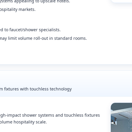
ystems appealing to upscale hotels.
spitality markets.
 to faucet/shower specialists.
y limit volume roll-out in standard rooms.
 fixtures with touchless technology
gh-impact shower systems and touchless fixtures
olume hospitality scale.