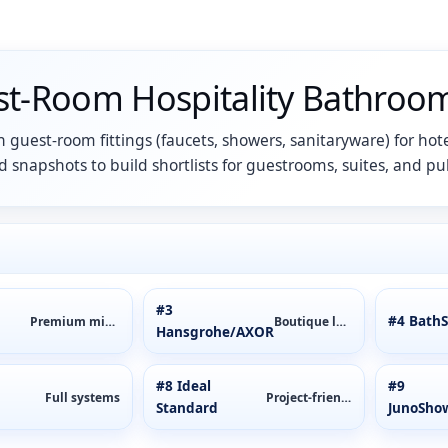
st-Room Hospitality Bathroom
 guest-room fittings (faucets, showers, sanitaryware) for hote
 snapshots to build shortlists for guestrooms, suites, and pub
#3
#4 BathS
Premium mixers
Boutique luxury
Hansgrohe/AXOR
#8 Ideal
#9
Full systems
Project-friendly
Standard
JunoSho