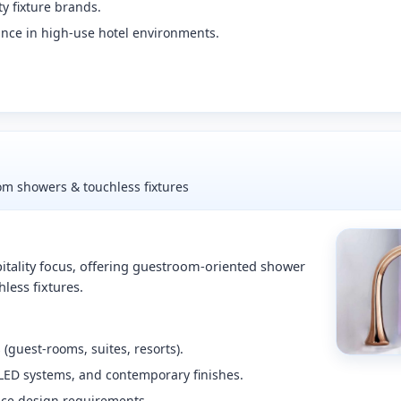
ty fixture brands.
nce in high-use hotel environments.
oom showers & touchless fixtures
itality focus, offering guestroom-oriented shower
less fixtures.
 (guest-rooms, suites, resorts).
 LED systems, and contemporary finishes.
nce design requirements.