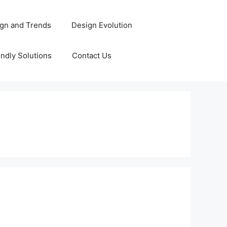
gn and Trends
Design Evolution
ndly Solutions
Contact Us