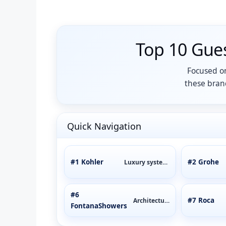
Top 10 Gue
Focused on
these brand
Quick Navigation
#1 Kohler
#2 Grohe
Luxury systems
#6
#7 Roca
Architectural
FontanaShowers