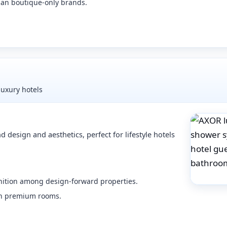
han boutique-only brands.
luxury hotels
esign and aesthetics, perfect for lifestyle hotels
gnition among design-forward properties.
 in premium rooms.