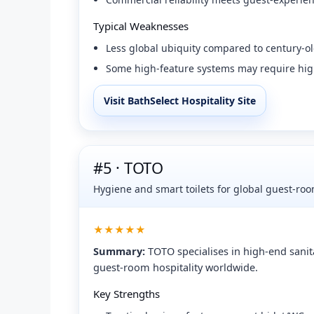
Typical Weaknesses
Less global ubiquity compared to century-ol
Some high-feature systems may require hig
Visit BathSelect Hospitality Site
#5 · TOTO
Hygiene and smart toilets for global guest-ro
★★★★★
Summary:
TOTO specialises in high-end sanit
guest-room hospitality worldwide.
Key Strengths