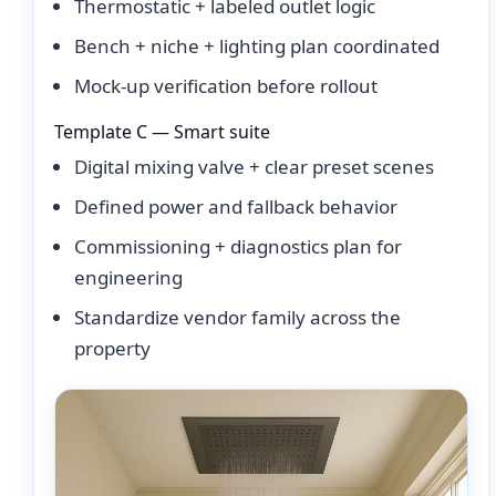
Thermostatic + labeled outlet logic
Bench + niche + lighting plan coordinated
Mock-up verification before rollout
Template C — Smart suite
Digital mixing valve + clear preset scenes
Defined power and fallback behavior
Commissioning + diagnostics plan for
engineering
Standardize vendor family across the
property