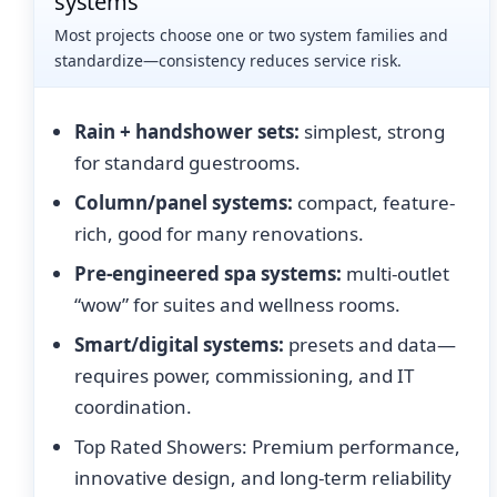
systems
Most projects choose one or two system families and
standardize—consistency reduces service risk.
Rain + handshower sets:
simplest, strong
for standard guestrooms.
Column/panel systems:
compact, feature-
rich, good for many renovations.
Pre-engineered spa systems:
multi-outlet
“wow” for suites and wellness rooms.
Smart/digital systems:
presets and data—
requires power, commissioning, and IT
coordination.
Top Rated Showers: Premium performance,
innovative design, and long-term reliability