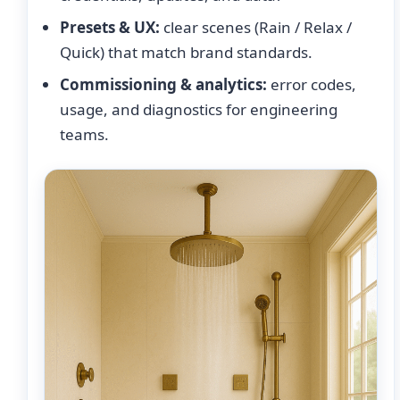
Presets & UX:
clear scenes (Rain / Relax /
Quick) that match brand standards.
Commissioning & analytics:
error codes,
usage, and diagnostics for engineering
teams.