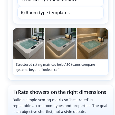
6) Room-type templates
Structured rating matrices help AEC teams compare
systems beyond “looks nice.”
1) Rate showers on the right dimensions
Build a simple scoring matrix so “best rated” is
repeatable across room types and properties. The goal
is an objective shortlist, not a style debate.