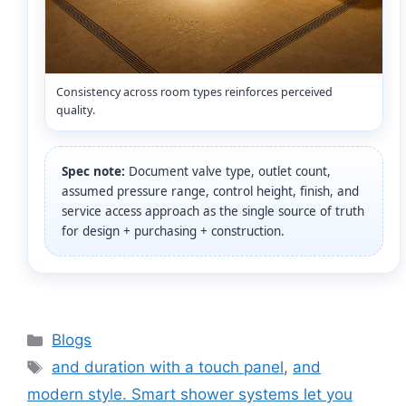
Consistency across room types reinforces perceived
quality.
Spec note:
Document valve type, outlet count,
assumed pressure range, control height, finish, and
service access approach as the single source of truth
for design + purchasing + construction.
Categories
Blogs
Tags
and duration with a touch panel
,
and
modern style. Smart shower systems let you