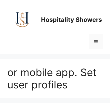
Skip
to
content
Hospitality Showers
Menu
or mobile app. Set
user profiles