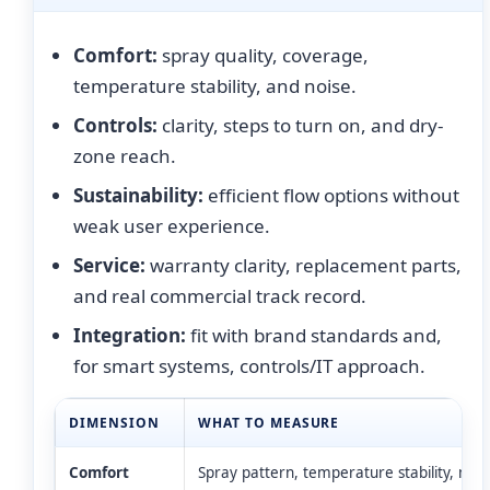
Comfort:
spray quality, coverage,
temperature stability, and noise.
Controls:
clarity, steps to turn on, and dry-
zone reach.
Sustainability:
efficient flow options without
weak user experience.
Service:
warranty clarity, replacement parts,
and real commercial track record.
Integration:
fit with brand standards and,
for smart systems, controls/IT approach.
DIMENSION
WHAT TO MEASURE
Comfort
Spray pattern, temperature stability, nois