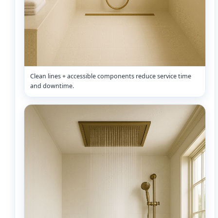
Clean lines + accessible components reduce service time
and downtime.