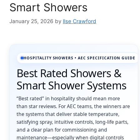
Smart Showers
January 25, 2026
by
Ilse Crawford
HOSPITALITY SHOWERS • AEC SPECIFICATION GUIDE
Best Rated Showers &
Smart Shower Systems
“Best rated” in hospitality should mean more
than star reviews. For AEC teams, the winners are
the systems that deliver stable temperature,
satisfying spray, intuitive controls, long-life parts,
and a clear plan for commissioning and
maintenance—especially when digital controls