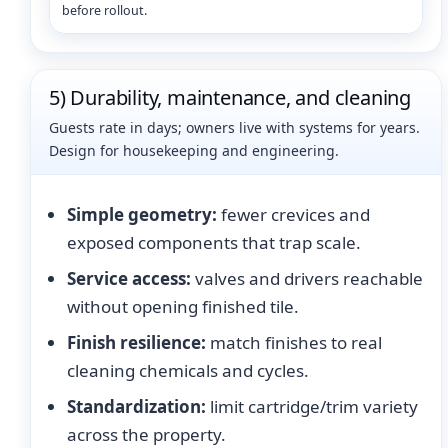
before rollout.
5) Durability, maintenance, and cleaning
Guests rate in days; owners live with systems for years.
Design for housekeeping and engineering.
Simple geometry:
fewer crevices and
exposed components that trap scale.
Service access:
valves and drivers reachable
without opening finished tile.
Finish resilience:
match finishes to real
cleaning chemicals and cycles.
Standardization:
limit cartridge/trim variety
across the property.