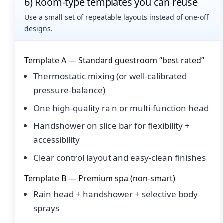
6) Room-type templates you can reuse
Use a small set of repeatable layouts instead of one-off
designs.
Template A — Standard guestroom “best rated”
Thermostatic mixing (or well-calibrated
pressure-balance)
One high-quality rain or multi-function head
Handshower on slide bar for flexibility +
accessibility
Clear control layout and easy-clean finishes
Template B — Premium spa (non-smart)
Rain head + handshower + selective body
sprays