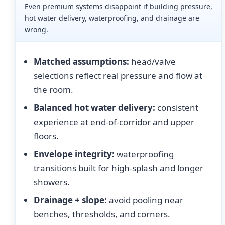
Even premium systems disappoint if building pressure,
hot water delivery, waterproofing, and drainage are
wrong.
Matched assumptions:
head/valve
selections reflect real pressure and flow at
the room.
Balanced hot water delivery:
consistent
experience at end-of-corridor and upper
floors.
Envelope integrity:
waterproofing
transitions built for high-splash and longer
showers.
Drainage + slope:
avoid pooling near
benches, thresholds, and corners.