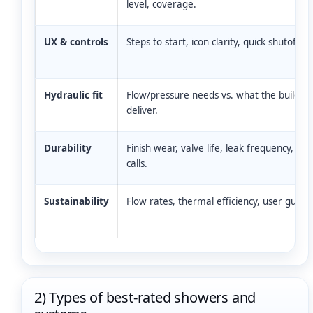
level, coverage.
UX & controls
Steps to start, icon clarity, quick shutoff.
Hydraulic fit
Flow/pressure needs vs. what the building
deliver.
Durability
Finish wear, valve life, leak frequency, ser
calls.
Sustainability
Flow rates, thermal efficiency, user guida
2) Types of best-rated showers and