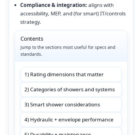
Compliance & integration:
aligns with
accessibility, MEP, and (for smart) IT/controls
strategy.
Contents
Jump to the sections most useful for specs and
standards.
1) Rating dimensions that matter
2) Categories of showers and systems
3) Smart shower considerations
4) Hydraulic + envelope performance
5) Durability + maintenance