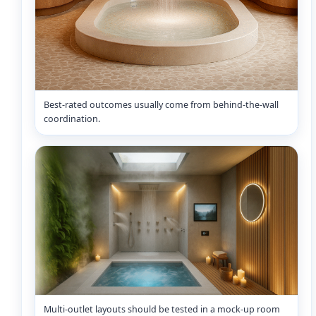
Best-rated outcomes usually come from behind-the-wall
coordination.
Multi-outlet layouts should be tested in a mock-up room