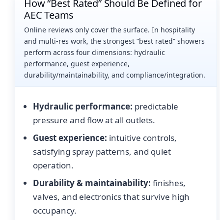
How “Best Rated” Should Be Defined for
AEC Teams
Online reviews only cover the surface. In hospitality
and multi-res work, the strongest “best rated” showers
perform across four dimensions: hydraulic
performance, guest experience,
durability/maintainability, and compliance/integration.
Hydraulic performance:
predictable
pressure and flow at all outlets.
Guest experience:
intuitive controls,
satisfying spray patterns, and quiet
operation.
Durability & maintainability:
finishes,
valves, and electronics that survive high
occupancy.