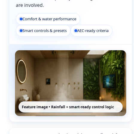
are involved.
Comfort & water performance
Smart controls & presets
AEC-ready criteria
Feature image • Rainfall + smart-ready control logic