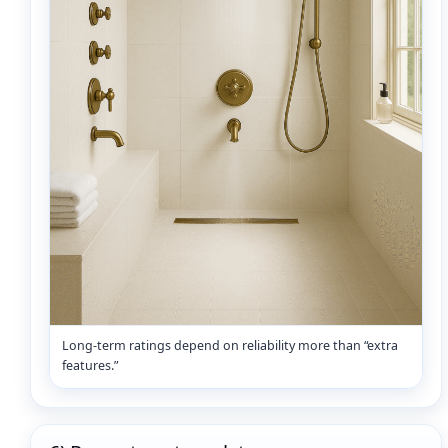
Long-term ratings depend on reliability more than “extra
features.”