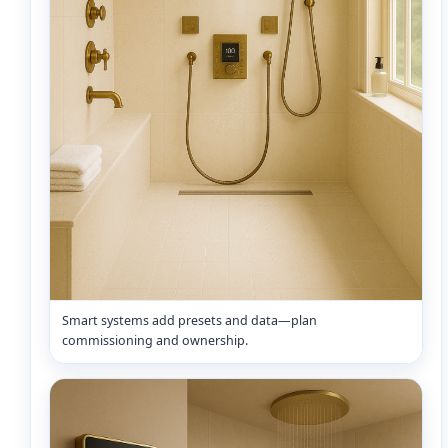
Smart systems add presets and data—plan
commissioning and ownership.