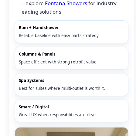
—explore
Fontana Showers
for industry-
leading solutions
Rain + Handshower
Reliable baseline with easy parts strategy.
Columns & Panels
Space-efficient with strong retrofit value.
Spa Systems
Best for suites where multi-outlet is worth it.
Smart / Digital
Great UX when responsibilities are clear.