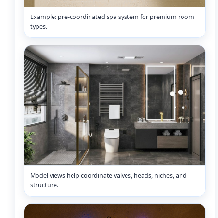
Example: pre-coordinated spa system for premium room
types.
Model views help coordinate valves, heads, niches, and
structure.