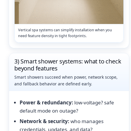
Vertical spa systems can simplify installation when you
need feature density in tight footprints.
3) Smart shower systems: what to check
beyond features
Smart showers succeed when power, network scope,
and fallback behavior are defined early.
Power & redundancy:
low-voltage? safe
default mode on outage?
Network & security:
who manages
credentials, updates, and data?