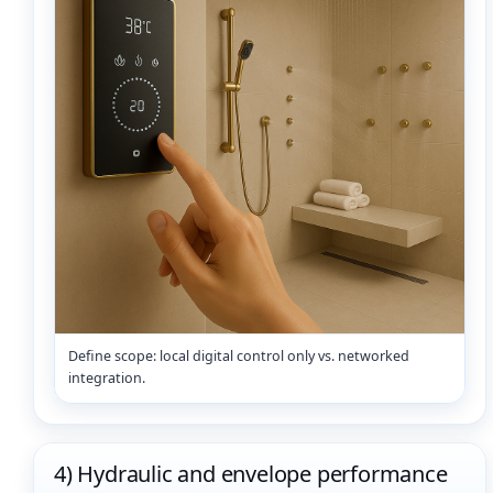
Define scope: local digital control only vs. networked
integration.
4) Hydraulic and envelope performance