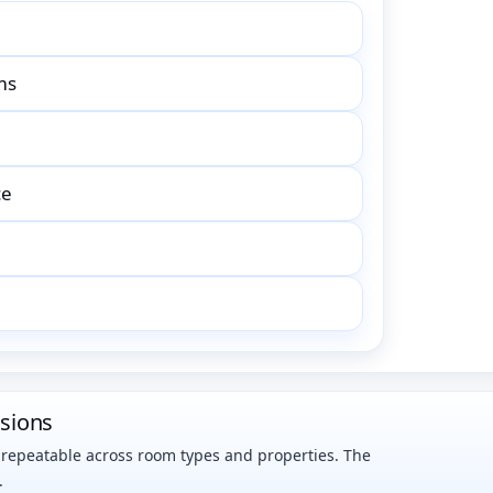
ms
ce
nsions
s repeatable across room types and properties. The
.