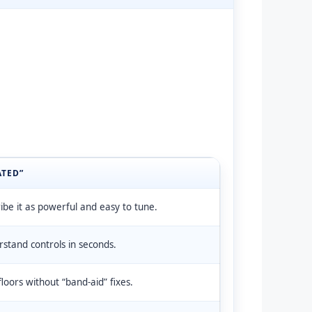
ATED”
be it as powerful and easy to tune.
stand controls in seconds.
loors without “band-aid” fixes.