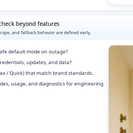
check beyond features
pe, and fallback behavior are defined early.
safe default mode on outage?
edentials, updates, and data?
lax / Quick) that match brand standards.
des, usage, and diagnostics for engineering