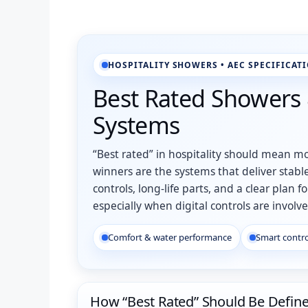
HOSPITALITY SHOWERS • AEC SPECIFICAT
Best Rated Showers
Systems
“Best rated” in hospitality should mean mo
winners are the systems that deliver stable
controls, long-life parts, and a clear pl
especially when digital controls are involve
Comfort & water performance
Smart contro
How “Best Rated” Should Be Defin