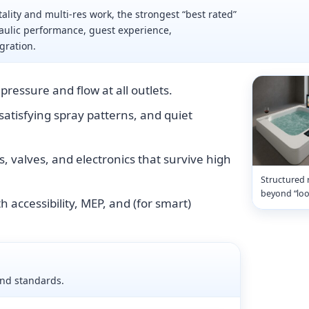
ality and multi-res work, the strongest “best rated”
aulic performance, guest experience,
gration.
pressure and flow at all outlets.
 satisfying spray patterns, and quiet
s, valves, and electronics that survive high
Structured 
beyond “loo
h accessibility, MEP, and (for smart)
and standards.