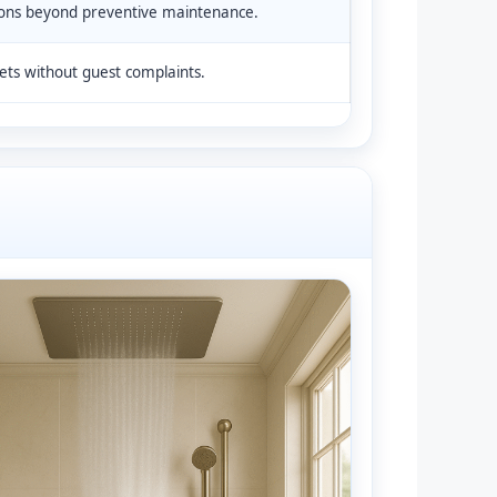
ons beyond preventive maintenance.
ts without guest complaints.