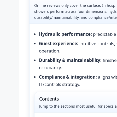
Online reviews only cover the surface. In hospit
showers perform across four dimensions: hydr
durability/maintainability, and compliance/inte
Hydraulic performance:
predictable 
Guest experience:
intuitive controls,
operation.
Durability & maintainability:
finishe
occupancy.
Compliance & integration:
aligns wit
IT/controls strategy.
Contents
Jump to the sections most useful for specs 