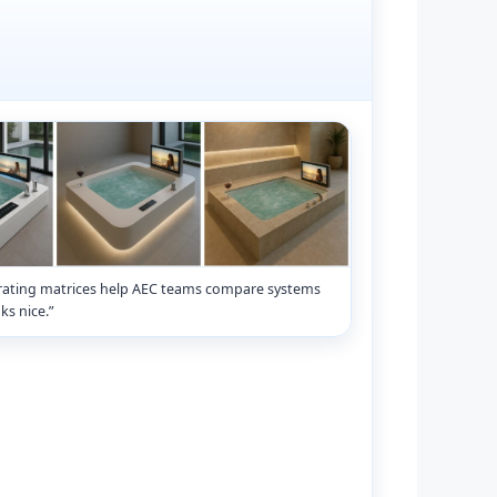
rating matrices help AEC teams compare systems
ks nice.”