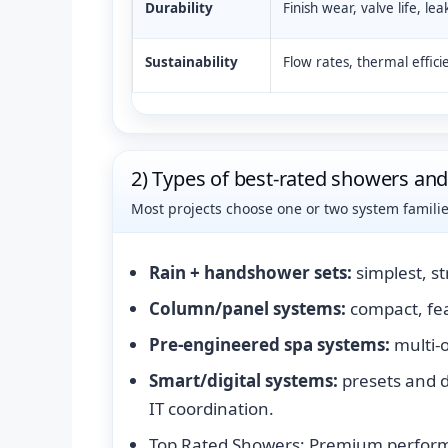
Durability
Finish wear, valve life, lea
Sustainability
Flow rates, thermal effici
2) Types of best-rated showers an
Most projects choose one or two system famili
Rain + handshower sets:
simplest, s
Column/panel systems:
compact, fea
Pre-engineered spa systems:
multi-o
Smart/digital systems:
presets and 
IT coordination.
Top Rated Showers: Premium perform