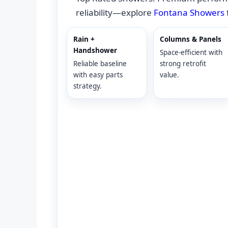
reliability—explore
Fontana Showers
Rain +
Columns & Panels
Handshower
Space-efficient with
Reliable baseline
strong retrofit
with easy parts
value.
strategy.