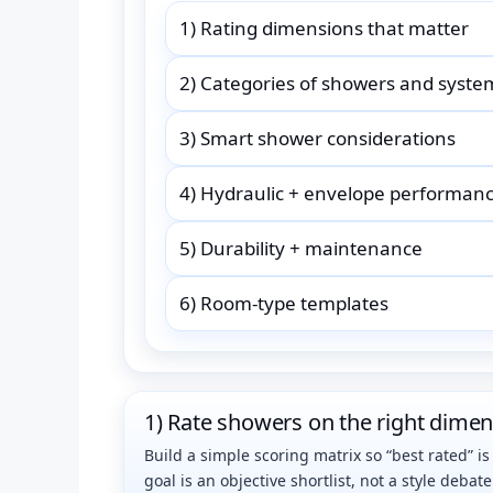
1) Rating dimensions that matter
2) Categories of showers and syste
3) Smart shower considerations
4) Hydraulic + envelope performan
5) Durability + maintenance
6) Room-type templates
1) Rate showers on the right dime
Build a simple scoring matrix so “best rated” i
goal is an objective shortlist, not a style debate