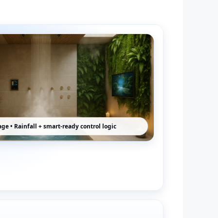
ge • Rainfall + smart-ready control logic