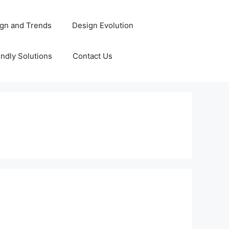
gn and Trends
Design Evolution
ndly Solutions
Contact Us