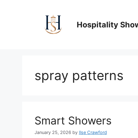
Skip
to
content
Hospitality Sho
spray patterns
Smart Showers
January 25, 2026
by
Ilse Crawford