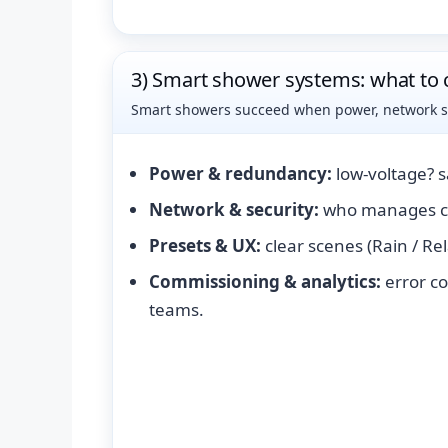
3) Smart shower systems: what to 
Smart showers succeed when power, network sco
Power & redundancy:
low-voltage? 
Network & security:
who manages cr
Presets & UX:
clear scenes (Rain / Re
Commissioning & analytics:
error co
teams.