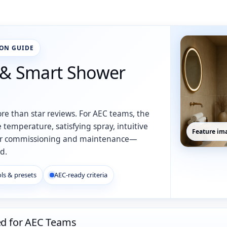
ION GUIDE
 & Smart Shower
re than star reviews. For AEC teams, the
 temperature, satisfying spray, intuitive
Feature ima
an for commissioning and maintenance—
d.
ls & presets
AEC-ready criteria
ed for AEC Teams