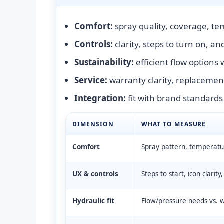
Comfort:
spray quality, coverage, tem
Controls:
clarity, steps to turn on, a
Sustainability:
efficient flow options
Service:
warranty clarity, replacement
Integration:
fit with brand standards
DIMENSION
WHAT TO MEASURE
Comfort
Spray pattern, temperature
UX & controls
Steps to start, icon clarity
Hydraulic fit
Flow/pressure needs vs. wh