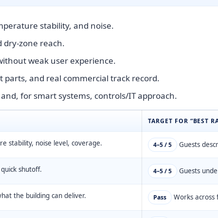
perature stability, and noise.
nd dry-zone reach.
 without weak user experience.
 parts, and real commercial track record.
 and, for smart systems, controls/IT approach.
TARGET FOR “BEST R
 stability, noise level, coverage.
Guests descri
4–5 / 5
, quick shutoff.
Guests under
4–5 / 5
at the building can deliver.
Works across f
Pass