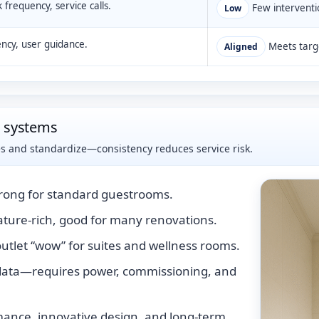
k frequency, service calls.
Few interventi
Low
ency, user guidance.
Meets targe
Aligned
d systems
es and standardize—consistency reduces service risk.
trong for standard guestrooms.
ture-rich, good for many renovations.
utlet “wow” for suites and wellness rooms.
data—requires power, commissioning, and
ance, innovative design, and long-term