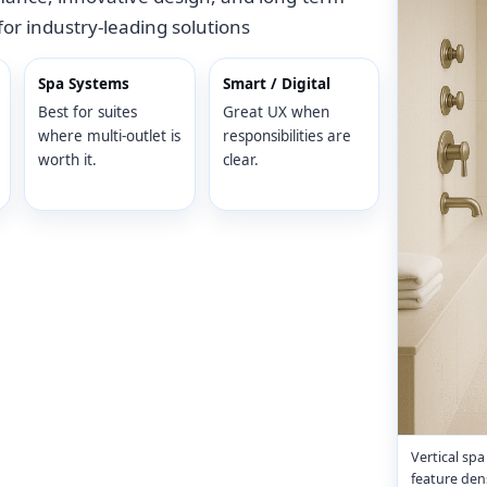
for industry-leading solutions
Spa Systems
Smart / Digital
Best for suites
Great UX when
where multi-outlet is
responsibilities are
worth it.
clear.
Vertical sp
feature dens