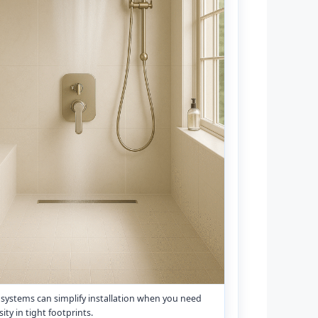
a systems can simplify installation when you need
ity in tight footprints.