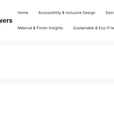
Home
Accessibility & Inclusive Design
Desi
wers
Material & Finish Insights
Sustainable & Eco-Frie