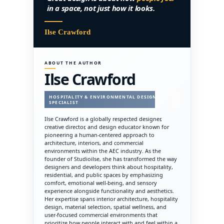
in a space, not just how it looks.
Ilse Crawford
ABOUT THE AUTHOR
Ilse Crawford
HOSPITALITY & ENVIRONMENTAL DESIGN
SPECIALIST
Ilse Crawford is a globally respected designer,
creative director, and design educator known for
pioneering a human-centered approach to
architecture, interiors, and commercial
environments within the AEC industry. As the
founder of Studioilse, she has transformed the way
designers and developers think about hospitality,
residential, and public spaces by emphasizing
comfort, emotional well-being, and sensory
experience alongside functionality and aesthetics.
Her expertise spans interior architecture, hospitality
design, material selection, spatial wellness, and
user-focused commercial environments that
prioritize how people interact with and feel within a