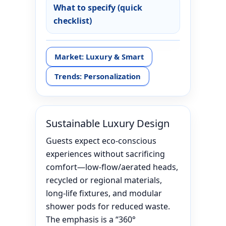
What to specify (quick
checklist)
Market: Luxury & Smart
Trends: Personalization
Sustainable Luxury Design
Guests expect eco-conscious
experiences without sacrificing
comfort—low-flow/aerated heads,
recycled or regional materials,
long-life fixtures, and modular
shower pods for reduced waste.
The emphasis is a “360°