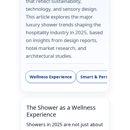
that reflect sustainability,
technology, and sensory design.
This article explores the major
luxury shower trends shaping the
hospitality industry in 2025, based
on insights from design reports,
hotel market research, and
architectural studies.
Wellness Experience
Smart & Personalizatio
The Shower as a Wellness
Experience
Showers in 2025 are not just about