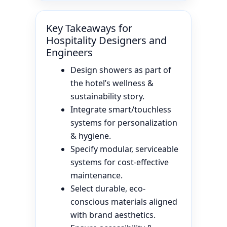
Key Takeaways for
Hospitality Designers and
Engineers
Design showers as part of
the hotel’s wellness &
sustainability story.
Integrate smart/touchless
systems for personalization
& hygiene.
Specify modular, serviceable
systems for cost-effective
maintenance.
Select durable, eco-
conscious materials aligned
with brand aesthetics.