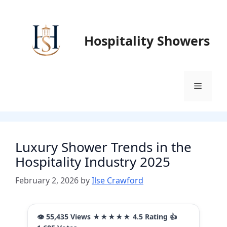
Skip
to
content
Hospitality Showers
Menu
Luxury Shower Trends in the
Hospitality Industry 2025
February 2, 2026
by
Ilse Crawford