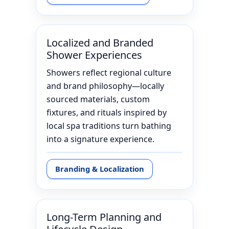
Localized and Branded
Shower Experiences
Showers reflect regional culture
and brand philosophy—locally
sourced materials, custom
fixtures, and rituals inspired by
local spa traditions turn bathing
into a signature experience.
Branding & Localization
Long-Term Planning and