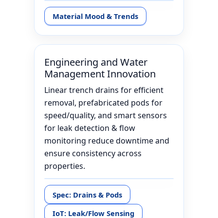
Material Mood & Trends
Engineering and Water
Management Innovation
Linear trench drains for efficient
removal, prefabricated pods for
speed/quality, and smart sensors
for leak detection & flow
monitoring reduce downtime and
ensure consistency across
properties.
Spec: Drains & Pods
IoT: Leak/Flow Sensing