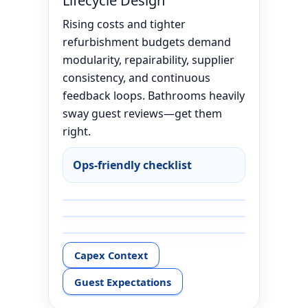
Lifecycle Design
Rising costs and tighter
refurbishment budgets demand
modularity, repairability, supplier
consistency, and continuous
feedback loops. Bathrooms heavily
sway guest reviews—get them
right.
Ops-friendly checklist
Capex Context
Guest Expectations