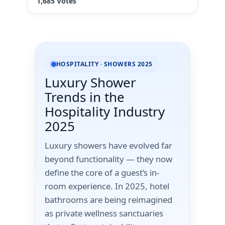
HOSPITALITY · SHOWERS 2025
Luxury Shower
Trends in the
Hospitality Industry
2025
Luxury showers have evolved far
beyond functionality — they now
define the core of a guest’s in-
room experience. In 2025, hotel
bathrooms are being reimagined
as private wellness sanctuaries