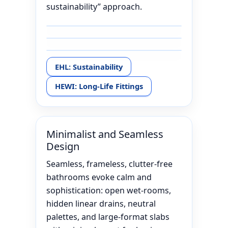
sustainability” approach.
EHL: Sustainability
HEWI: Long-Life Fittings
Minimalist and Seamless
Design
Seamless, frameless, clutter-free
bathrooms evoke calm and
sophistication: open wet-rooms,
hidden linear drains, neutral
palettes, and large-format slabs