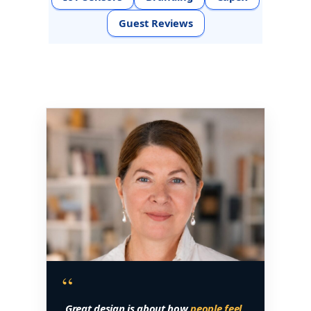
Guest Reviews
“
Great design is about how
people feel