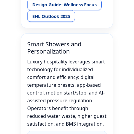
Design Guide: Wellness Focus
EHL Outlook 2025
Smart Showers and
Personalization
Luxury hospitality leverages smart
technology for individualized
comfort and efficiency: digital
temperature presets, app-based
control, motion start/stop, and AI-
assisted pressure regulation.
Operators benefit through
reduced water waste, higher guest
satisfaction, and BMS integration.