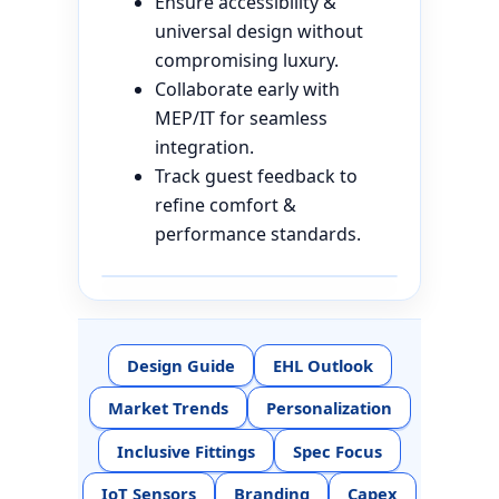
Ensure accessibility &
universal design without
compromising luxury.
Collaborate early with
MEP/IT for seamless
integration.
Track guest feedback to
refine comfort &
performance standards.
Design Guide
EHL Outlook
Market Trends
Personalization
Inclusive Fittings
Spec Focus
IoT Sensors
Branding
Capex