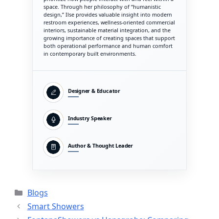
space. Through her philosophy of “humanistic
design,” Ilse provides valuable insight into modern
restroom experiences, wellness-oriented commercial
interiors, sustainable material integration, and the
growing importance of creating spaces that support
both operational performance and human comfort
in contemporary built environments.
Designer & Educator
Industry Speaker
Author & Thought Leader
Categories
Blogs
Smart Showers