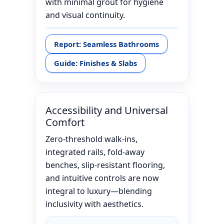
with minimal grout for hygiene
and visual continuity.
Report: Seamless Bathrooms
Guide: Finishes & Slabs
Accessibility and Universal
Comfort
Zero-threshold walk-ins,
integrated rails, fold-away
benches, slip-resistant flooring,
and intuitive controls are now
integral to luxury—blending
inclusivity with aesthetics.