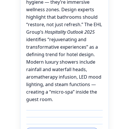
hygiene — they’re immersive
wellness zones. Design experts
highlight that bathrooms should
“restore, not just refresh.” The EHL
Group’s
Hospitality Outlook 2025
identifies “rejuvenating and
transformative experiences” as a
defining trend for hotel design.
Modern luxury showers include
rainfall and waterfall heads,
aromatherapy infusion, LED mood
lighting, and steam functions —
creating a “micro-spa” inside the
guest room.