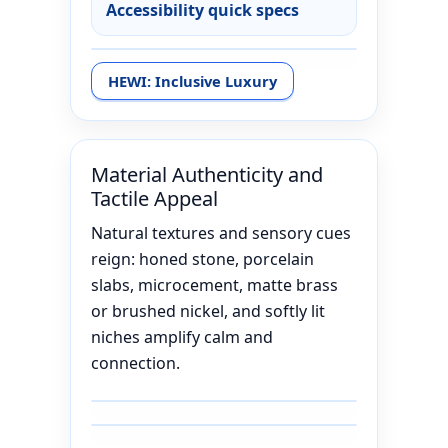
Accessibility quick specs
HEWI: Inclusive Luxury
Material Authenticity and
Tactile Appeal
Natural textures and sensory cues
reign: honed stone, porcelain
slabs, microcement, matte brass
or brushed nickel, and softly lit
niches amplify calm and
connection.